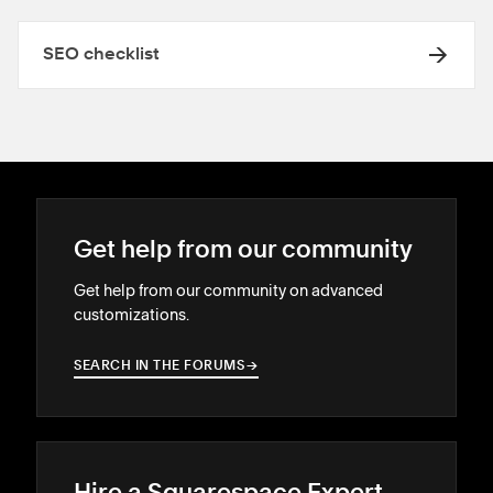
SEO checklist
Get help from our community
Get help from our community on advanced
customizations.
SEARCH IN THE FORUMS
→
→