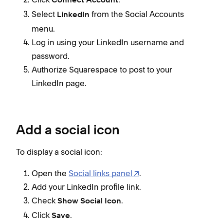
Connect Account
Select
from the Social Accounts
LinkedIn
menu.
Log in using your LinkedIn username and
password.
Authorize Squarespace to post to your
LinkedIn page.
Add a social icon
To display a social icon:
Open the
Social links panel
.
Add your LinkedIn profile link.
Check
.
Show Social Icon
Click
.
Save