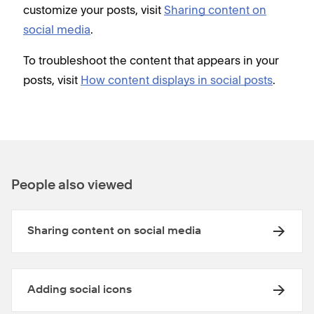
customize your posts, visit
Sharing content on
social media
.
To troubleshoot the content that appears in your
posts, visit
How content displays in social posts
.
People also viewed
Sharing content on social media
Adding social icons