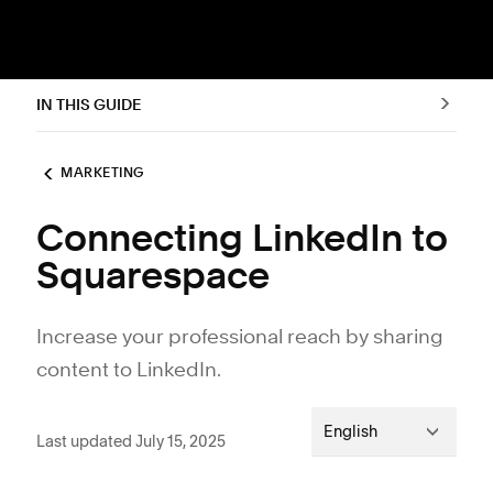
IN THIS GUIDE
MARKETING
Connecting LinkedIn to
Squarespace
Increase your professional reach by sharing
content to LinkedIn.
English
Last updated July 15, 2025