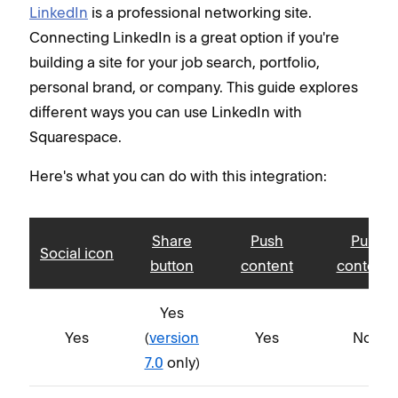
LinkedIn
is a professional networking site.
Connecting LinkedIn is a great option if you're
building a site for your job search, portfolio,
personal brand, or company. This guide explores
different ways you can use LinkedIn with
Squarespace.
Here's what you can do with this integration:
Share
Push
Pull
Social icon
button
content
content
Yes
Yes
(
version
Yes
No
7.0
only)