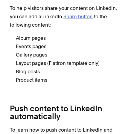
To help visitors share your content on LinkedIn,
you can add a LinkedIn
Share button
to the
following content:
Album pages
Events pages
Gallery pages
Layout pages (Flatiron template only)
Blog posts
Product items
Push content to LinkedIn
automatically
To learn how to push content to LinkedIn and