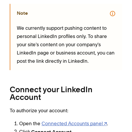
Note
We currently support pushing content to
personal LinkedIn profiles only. To share
your site's content on your company's
LinkedIn page or business account, you can
post the link directly in LinkedIn.
Connect your LinkedIn
Account
To authorize your account:
Open the
Connected Accounts panel
.
Click
.