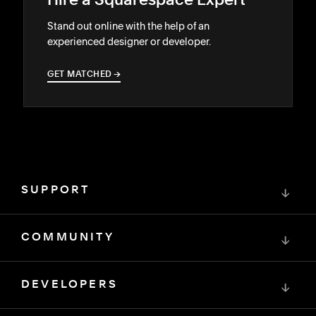
Hire a Squarespace Expert
Stand out online with the help of an
experienced designer or developer.
GET MATCHED
→
→
SUPPORT
↓
COMMUNITY
↓
DEVELOPERS
↓