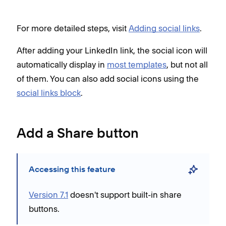
For more detailed steps, visit
Adding social links
.
After adding your LinkedIn link, the social icon will
automatically display in
most templates
, but not all
of them. You can also add social icons using the
social links block
.
Add a Share button
Accessing this feature
Version 7.1
doesn't support built-in share
buttons.