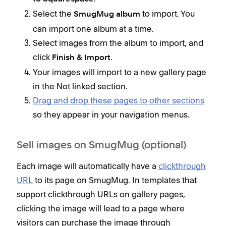
Select the
to import. You
SmugMug album
can import one album at a time.
Select images from the album to import, and
click
.
Finish & Import
Your images will import to a new gallery page
in the Not linked section.
Drag and drop these pages to other sections
so they appear in your navigation menus.
Sell images on SmugMug (optional)
Each image will automatically have a
clickthrough
URL
to its page on SmugMug. In templates that
support clickthrough URLs on gallery pages,
clicking the image will lead to a page where
visitors can purchase the image through