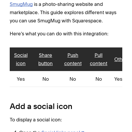
SmugMug
is a photo-sharing website and
marketplace. This guide explores different ways
you can use SmugMug with Squarespace.
Here's what you can do with this integration:
Social
Share
Push
Pull
Other
icon
button
content
content
Yes
No
No
No
Yes
Add a social icon
To display a social icon: