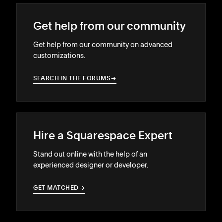
Get help from our community
Get help from our community on advanced
customizations.
SEARCH IN THE FORUMS
→
→
Hire a Squarespace Expert
Stand out online with the help of an
experienced designer or developer.
GET MATCHED
→
→