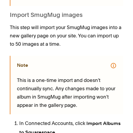
Import SmugMug images
This step will import your SmugMug images into a
new gallery page on your site. You can import up
to 50 images at a time.
Note
This is a one-time import and doesn't
continually sync. Any changes made to your
album in SmugMug after importing won't
appear in the gallery page.
In Connected Accounts, click
Import Albums
.
to Squarespace