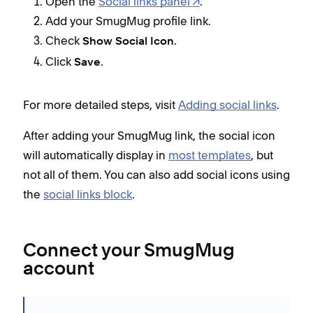
Open the
Social links panel
.
Add your SmugMug profile link.
Check
.
Show Social Icon
Click
.
Save
For more detailed steps, visit
Adding social links
.
After adding your SmugMug link, the social icon
will automatically display in
most templates
, but
not all of them. You can also add social icons using
the
social links block
.
Connect your SmugMug
account