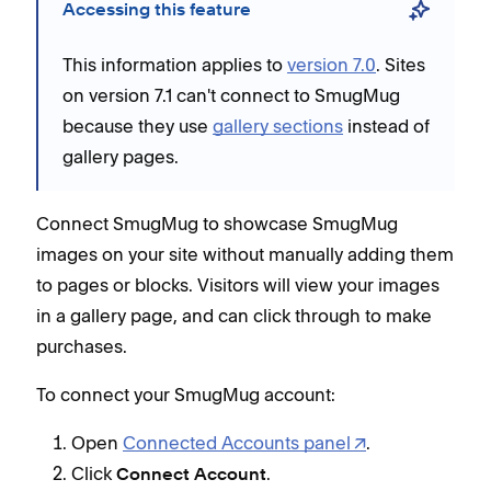
Accessing this feature
This information applies to
version 7.0
. Sites
on version 7.1 can't connect to SmugMug
because they use
gallery sections
instead of
gallery pages.
Connect SmugMug to showcase SmugMug
images on your site without manually adding them
to pages or blocks. Visitors will view your images
in a gallery page, and can click through to make
purchases.
To connect your SmugMug account:
Open
Connected Accounts panel
.
Click
.
Connect Account