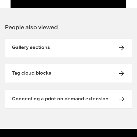
People also viewed
Gallery sections
Tag cloud blocks
Connecting a print on demand extension