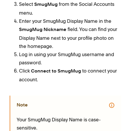
Select
from the Social Accounts
SmugMug
menu.
Enter your SmugMug Display Name in the
field. You can find your
SmugMug Nickname
Display Name next to your profile photo on
the homepage.
Log in using your SmugMug username and
password.
Click
to connect your
Connect to SmugMug
account.
Note
Your SmugMug Display Name is case-
sensitive.