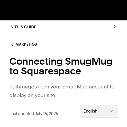
IN THIS GUIDE
MARKETING
Connecting SmugMug
to Squarespace
Pull images from your SmugMug account to
display on your site.
English
Last updated July 15, 2025