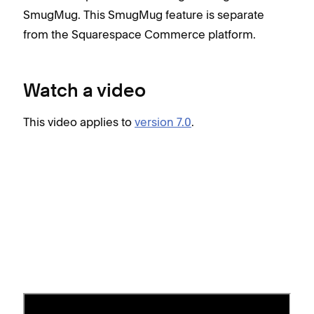
SmugMug. This SmugMug feature is separate
from the Squarespace Commerce platform.
Watch a video
This video applies to
version 7.0
.