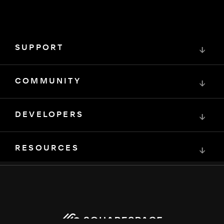
SUPPORT
↓
COMMUNITY
↓
DEVELOPERS
↓
RESOURCES
↓