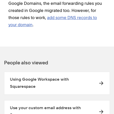
Google Domains, the email forwarding rules you
created in Google migrated too. However, for
those rules to work,
add some DNS records to
your domain
.
People also viewed
Using Google Workspace with
Squarespace
Use your custom email address with