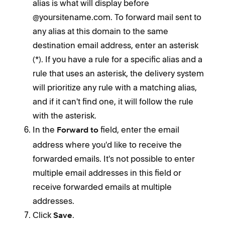
alias is what will display before
@yoursitename.com. To forward mail sent to
any alias at this domain to the same
destination email address, enter an asterisk
(*). If you have a rule for a specific alias and a
rule that uses an asterisk, the delivery system
will prioritize any rule with a matching alias,
and if it can't find one, it will follow the rule
with the asterisk.
In the
field, enter the email
Forward to
address where you'd like to receive the
forwarded emails. It's not possible to enter
multiple email addresses in this field or
receive forwarded emails at multiple
addresses.
Click
.
Save