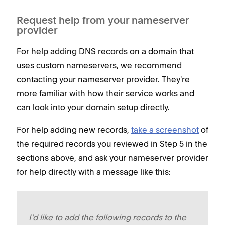
Request help from your nameserver
provider
For help adding DNS records on a domain that
uses custom nameservers, we recommend
contacting your nameserver provider. They're
more familiar with how their service works and
can look into your domain setup directly.
For help adding new records,
take a screenshot
of
the required records you reviewed in Step 5 in the
sections above, and ask your nameserver provider
for help directly with a message like this:
I'd like to add the following records to the