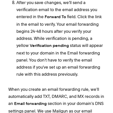
After you save changes, we'll send a
verification email to the email address you
entered in the
field. Click the link
Forward To
in the email to verify. Your email forwarding
begins 24-48 hours after you verify your
address. While verification is pending, a
yellow
status will appear
Verification pending
next to your domain in the Email forwarding
panel. You don't have to verify the email
address if you've set up an email forwarding
rule with this address previously.
When you create an email forwarding rule, we'll
automatically add TXT, DMARC, and MX records in
an
section in your domain's DNS
Email forwarding
settings panel. We use Mailgun as our email