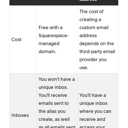
The cost of
creating a
Free with a
custom email
Squarespace-
address
Cost
managed
depends on the
domain.
third-party email
provider you
use.
You won't have a
unique inbox.
You'll receive
You'll have a
emails sent to
unique inbox
the alias you
where you can
Inboxes
create, as well
receive and
as all emails sent
access your