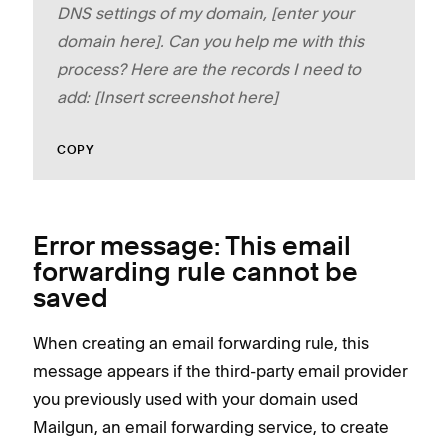
DNS settings of my domain, [enter your
domain here]. Can you help me with this
process? Here are the records I need to
add: [Insert screenshot here]
COPY
Error message: This email
forwarding rule cannot be
saved
When creating an email forwarding rule, this
message appears if the third-party email provider
you previously used with your domain used
Mailgun, an email forwarding service, to create