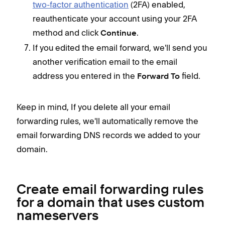
two-factor authentication
(2FA) enabled,
reauthenticate your account using your 2FA
method and click
.
Continue
If you edited the email forward, we'll send you
another verification email to the email
address you entered in the
field.
Forward To
Keep in mind, If you delete all your email
forwarding rules, we'll
automatically remove the
email forwarding DNS records we added to your
domain.
Create email forwarding rules
for a domain that uses custom
nameservers