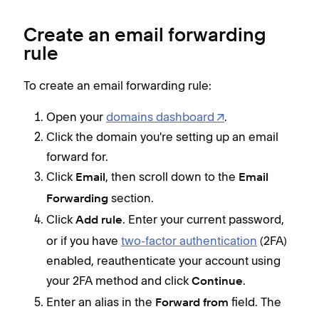
Create an email forwarding
rule
To create an email forwarding rule:
Open your
domains dashboard
.
Click the domain you're setting up an email
forward for.
Click
, then scroll down to the
Email
Email
section.
Forwarding
Click
. Enter your current password,
Add rule
or if you have
two-factor authentication
(2FA)
enabled, reauthenticate your account using
your 2FA method and click
.
Continue
Enter an alias in the
field. The
Forward from