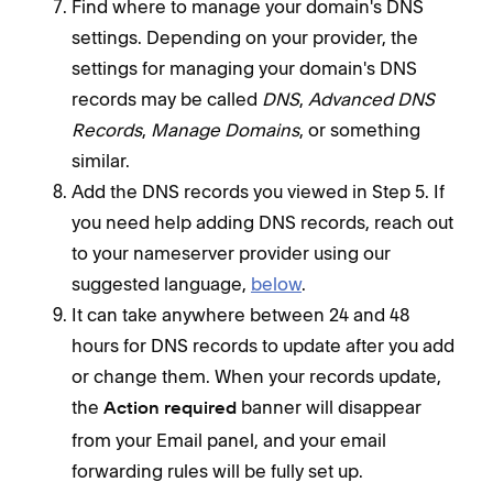
Find where to manage your domain's DNS
settings. Depending on your provider, the
settings for managing your domain's DNS
records may be called
DNS
,
Advanced DNS
Records
,
Manage Domains
, or something
similar.
Add the DNS records you viewed in Step 5. If
you need help adding DNS records, reach out
to your nameserver provider using our
suggested language,
below
.
It can take anywhere between 24 and 48
hours for DNS records to update after you add
or change them. When your records update,
the
banner will disappear
Action required
from your Email panel, and your email
forwarding rules will be fully set up.