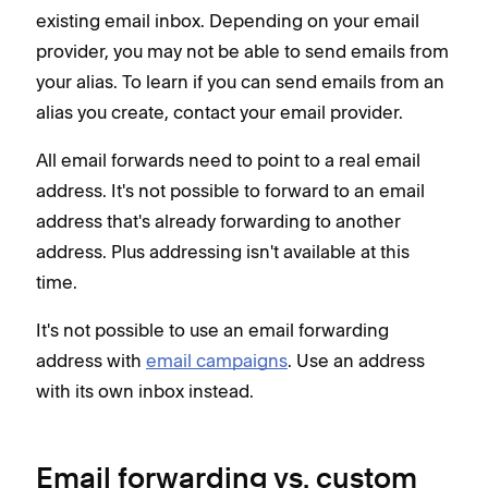
existing email inbox. Depending on your email
provider, you may not be able to send emails from
your alias. To learn if you can send emails from an
alias you create, contact your email provider.
All email forwards need to point to a real email
address. It's not possible to forward to an email
address that's already forwarding to another
address. Plus addressing isn't available at this
time.
It's not possible to use an email forwarding
address with
email campaigns
. Use an address
with its own inbox instead.
Email forwarding vs. custom