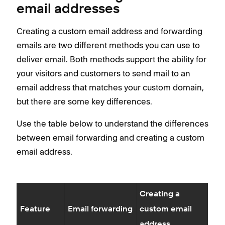
email addresses
Creating a custom email address and forwarding
emails are two different methods you can use to
deliver email. Both methods support the ability for
your visitors and customers to send mail to an
email address that matches your custom domain,
but there are some key differences.
Use the table below to understand the differences
between email forwarding and creating a custom
email address.
Creating a
Feature
Email forwarding
custom email
address