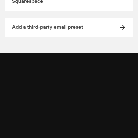
Squarespace
Add a third-party email preset
Get help from our community
Get help from our community on advanced
customizations.
SEARCH IN THE FORUMS
→
→