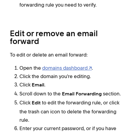
forwarding rule you need to verify.
Edit or remove an email
forward
To edit or delete an email forward:
Open the
domains dashboard
.
Click the domain you're editing.
Click
.
Email
Scroll down to the
section.
Email Forwarding
Click
to edit the forwarding rule, or click
Edit
the trash can icon to delete the forwarding
rule.
Enter your current password, or if you have