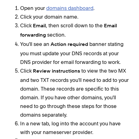
Open your
domains dashboard
.
Click your domain name.
Click
, then scroll down to the
Email
Email
section.
forwarding
You'll see an
banner stating
Action required
you must update your DNS records at your
DNS provider for email forwarding to work.
Click
to view the two MX
Review instructions
and two TXT records you'll need to add to your
domain. These records are specific to this
domain. If you have other domains, you'll
need to go through these steps for those
domains separately.
In a new tab, log into the account you have
with your nameserver provider.