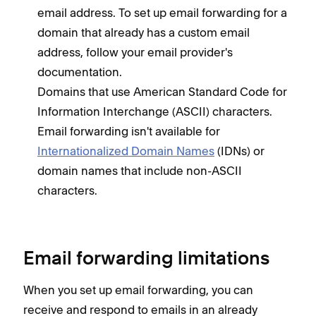
email address. To set up email forwarding for a
domain that already has a custom email
address, follow your email provider's
documentation.
Domains that use American Standard Code for
Information Interchange (ASCII) characters.
Email forwarding isn't available for
Internationalized Domain Names
(IDNs) or
domain names that include non-ASCII
characters.
Email forwarding limitations
When you set up email forwarding, you can
receive and respond to emails in an already