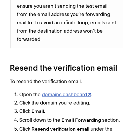
ensure you aren’t sending the test email
from the email address you’re forwarding
mail to. To avoid an infinite loop, emails sent
from the destination address won’t be
forwarded.
Resend the verification email
To resend the verification email:
Open the
domains dashboard
.
Click the domain you're editing.
Click
.
Email
Scroll down to the
section.
Email Forwarding
Click
under the
Resend verification email