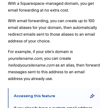
With a Squarespace-managed domain, you get
email forwarding at no extra cost.
With email forwarding, you can create up to 100
email aliases for your domain, then automatically
redirect emails sent to those aliases to an email
address of your choice.
For example, if your site's domain is
yoursitename.com
, you can create
hello@yoursitename.com
as an alias, then forward
messages sent to this address to an email
address you already use.
Accessing this feature
If you already have a custom email address