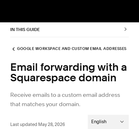
IN THIS GUIDE
GOOGLE WORKSPACE AND CUSTOM EMAIL ADDRESSES
Email forwarding with a
Squarespace domain
Receive emails to a custom email address
that matches your domain.
English
Last updated May 28, 2026