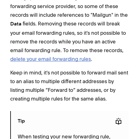
forwarding service provider, so some of these
records will include references to "Mailgun" in the
fields. Removing these records will break
Data
your email forwarding rules, so it's not possible to
remove the records while you have an active
email forwarding rule. To remove these records,
delete your email forwarding rules
.
Keep in mind, it's not possible to forward mail sent
to an alias to multiple different addresses by
listing multiple “Forward to” addresses, or by
creating multiple rules for the same alias.
Tip
When testing your new forwarding rule,