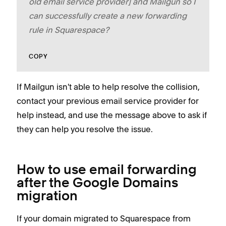
old email service provider] and Mailgun so I
can successfully create a new forwarding
rule in Squarespace?
COPY
If Mailgun isn't able to help resolve the collision,
contact your previous email service provider for
help instead, and use the message above to ask if
they can help you resolve the issue.
How to use email forwarding
after the Google Domains
migration
If your domain migrated to Squarespace from