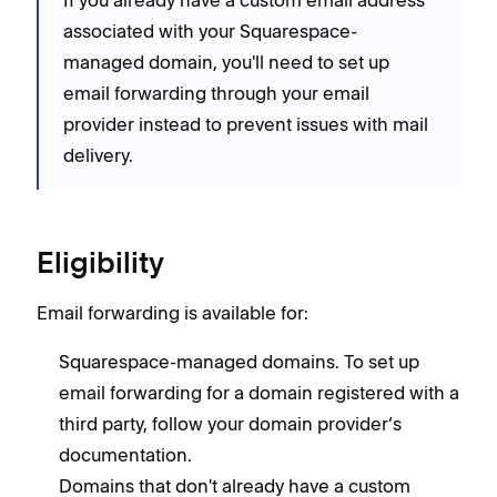
associated with your Squarespace-
managed domain, you'll need to set up
email forwarding through your email
provider instead to prevent issues with mail
delivery.
Eligibility
Email forwarding is available for:
Squarespace-managed domains. To set up
email forwarding for a domain registered with a
third party, follow your domain provider’s
documentation.
Domains that don't already have a custom