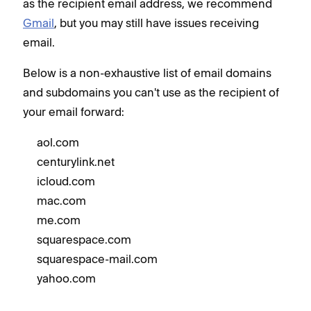
as the recipient email address, we recommend
Gmail
, but you may still have issues receiving
email.
Below is a non-exhaustive list of email domains
and subdomains you can't use as the recipient of
your email forward:
aol.com
centurylink.net
icloud.com
mac.com
me.com
squarespace.com
squarespace-mail.com
yahoo.com