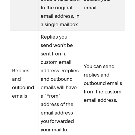
to the original
email.
email address, in
a single mailbox
Replies you
send won't be
sent from a
custom email
You can send
Replies
address. Replies
replies and
and
and outbound
outbound emails
outbound
emails will have
from the custom
emails
a "From"
email address.
address of the
email address
you forwarded
your mail to.