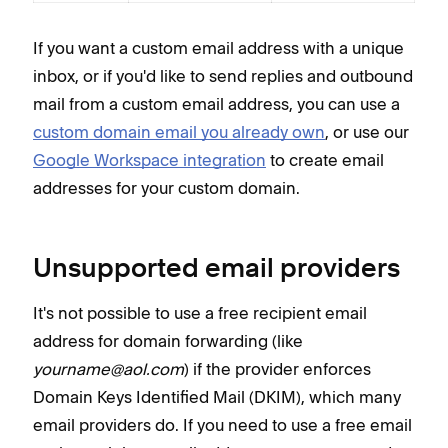
If you want a custom email address with a unique
inbox, or if you'd like to send replies and outbound
mail from a custom email address, you can use a
custom domain email you already own
, or use our
Google Workspace integration
to create email
addresses for your custom domain.
Unsupported email providers
It's not possible to use a free recipient email
address for domain forwarding (like
yourname@aol.com
) if the provider enforces
Domain Keys Identified Mail (DKIM), which many
email providers do. If you need to use a free email