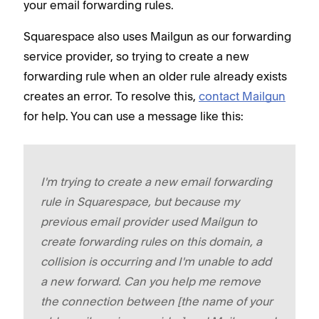
your email forwarding rules.
Squarespace also uses Mailgun as our forwarding
service provider, so trying to create a new
forwarding rule when an older rule already exists
creates an error. To resolve this,
contact Mailgun
for help. You can use a message like this:
I'm trying to create a new email forwarding
rule in Squarespace, but because my
previous email provider used Mailgun to
create forwarding rules on this domain, a
collision is ​​occurring and I'm unable to add
a new forward. Can you help me remove
the connection between [the name of your