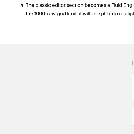
The classic editor section becomes a Fluid Engin
the 1000-row grid limit, it will be split into multi