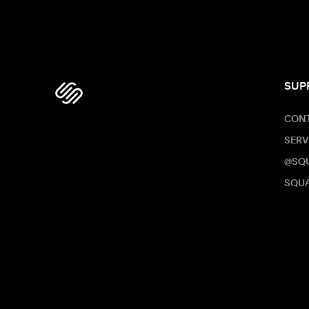
SUP
CONT
SERV
@SQ
SQUA