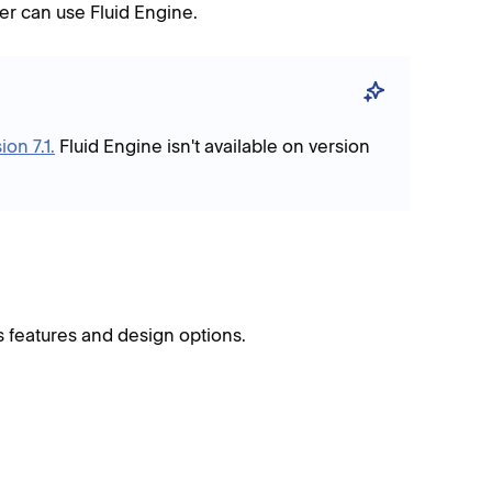
oter can use Fluid Engine.
ion 7.1.
Fluid Engine isn't available on version
’s features and design options.