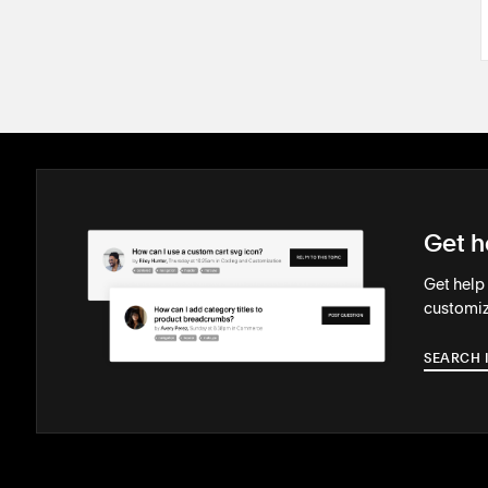
Get h
Get help
customiz
SEARCH 