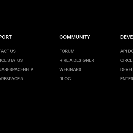
PORT
COMMUNITY
DEVE
ACT US
FORUM
API D
ICE STATUS
HIRE A DESIGNER
CIRCL
UARESPACEHELP
WEBINARS
DEVE
RESPACE 5
BLOG
ENTER