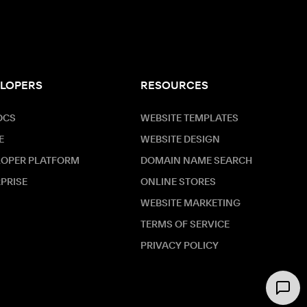
LOPERS
RESOURCES
OCS
WEBSITE TEMPLATES
E
WEBSITE DESIGN
LOPER PLATFORM
DOMAIN NAME SEARCH
PRISE
ONLINE STORES
WEBSITE MARKETING
TERMS OF SERVICE
PRIVACY POLICY