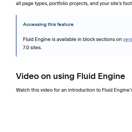
all page types, portfolio projects, and your site's fo
Accessing this feature
Fluid Engine is available in block sections on
vers
7.0 sites.
Video on using Fluid Engine
Watch this video for an introduction to Fluid Engine