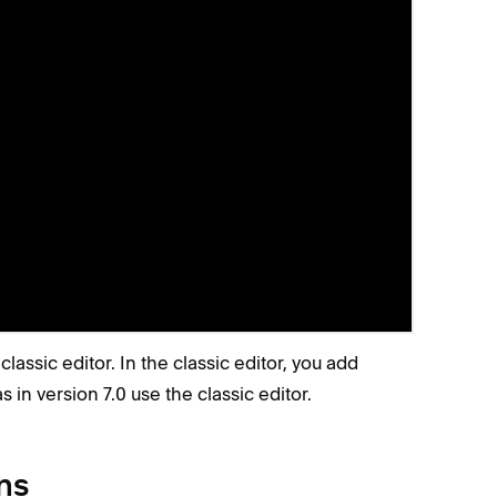
 you click
on a page.
Edit
 blocks.
G
again to hide the grid.
r
classic editor. In the classic editor, you add
s in version 7.0 use the classic editor.
ns