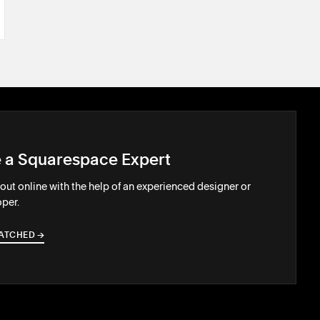
e a Squarespace Expert
out online with the help of an experienced designer or
per.
ATCHED
→
→