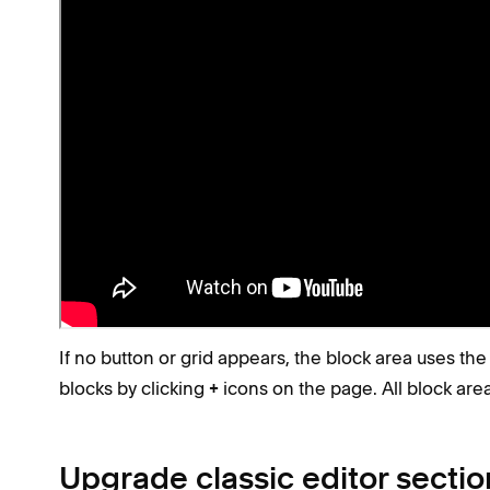
Fluid Engine sections have:
An
button in their top-left corner after
Add Block
A grid in the background when you click and drag
Tip
Make the grid stay visible by pressing
G
. Press
Check if you're using the classic edito
If no button or grid appears, the block area uses the 
blocks by clicking
icons on the page. All block area
+
Upgrade classic editor sectio