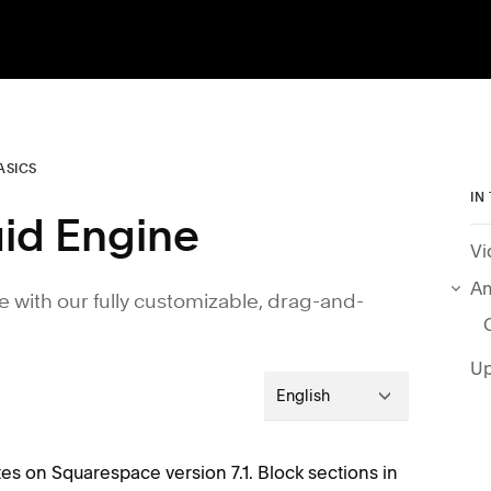
ASICS
IN
luid Engine
Vi
Am
e with our fully customizable, drag-and-
Up
English
tes on Squarespace version 7.1. Block sections in