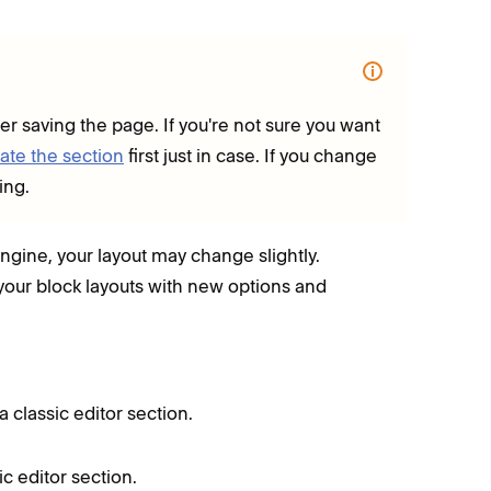
ter saving the page. If you're not sure you want
ate the section
first just in case.
If you change
ing.
ngine, your layout may change slightly.
your block layouts with new options and
a classic editor section.
ic editor section.