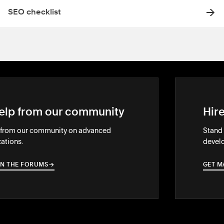
SEO checklist
elp from our community
Hir
 from our community on advanced
Stand 
ations.
develo
IN THE FORUMS
→
→
GET M