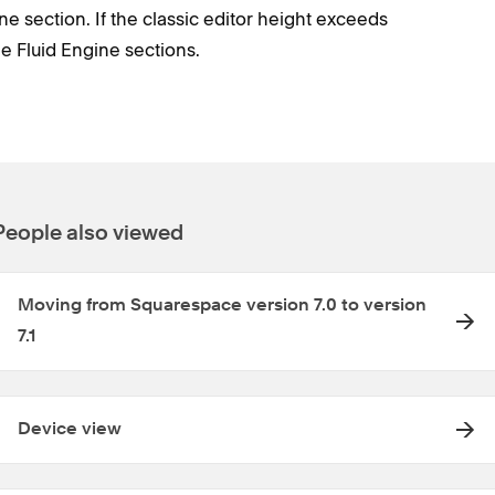
e section. If the classic editor height exceeds
ple Fluid Engine sections.
People also viewed
Moving from Squarespace version 7.0 to version
7.1
Device view