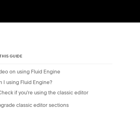
 THIS GUIDE
deo on using Fluid Engine
 I using Fluid Engine?
Check if you're using the classic editor
grade classic editor sections