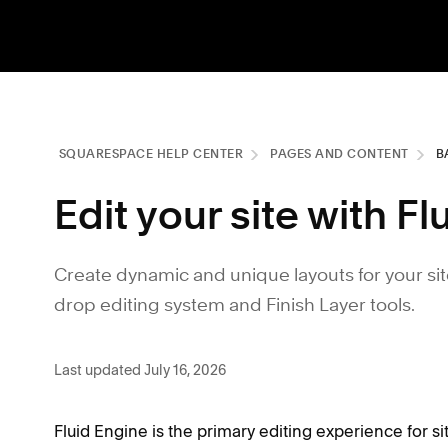
SQUARESPACE HELP CENTER
PAGES AND CONTENT
B
Edit your site with F
Create dynamic and unique layouts for your sit
drop editing system and Finish Layer tools.
Last updated July 16, 2026
Fluid Engine is the primary editing experience for si