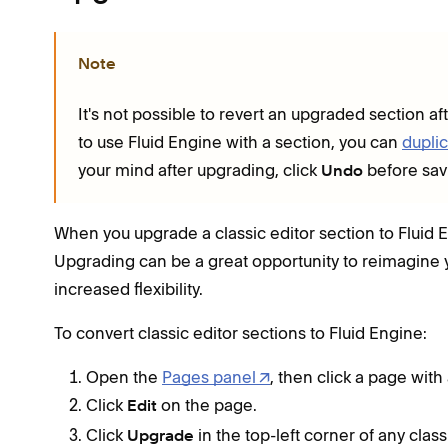
Note
It's not possible to revert an upgraded section af
to use Fluid Engine with a section, you can
duplic
your mind after upgrading, click
before sav
Undo
When you upgrade a classic editor section to Fluid E
Upgrading can be a great opportunity to reimagine 
increased flexibility.
To convert classic editor sections to Fluid Engine:
Open the
Pages panel
, then click a page with 
Click
on the page.
Edit
Click
in the top-left corner of any class
Upgrade