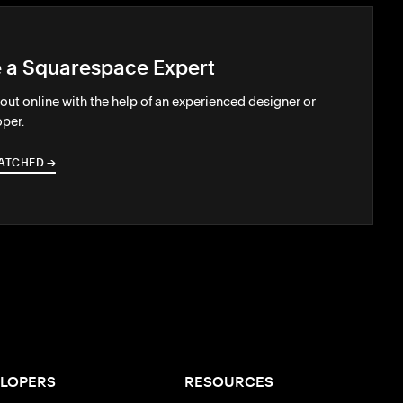
e a Squarespace Expert
out online with the help of an experienced designer or
per.
ATCHED
→
→
LOPERS
RESOURCES