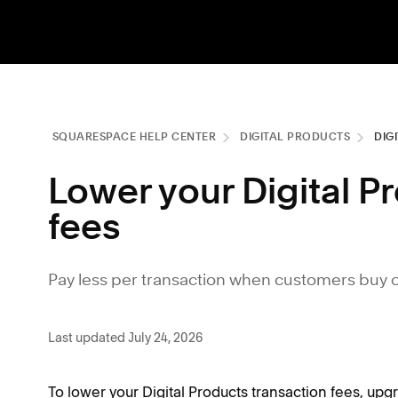
SQUARESPACE HELP CENTER
DIGITAL PRODUCTS
DIG
Lower your Digital P
fees
Pay less per transaction when customers buy on
Last updated July 24, 2026
To lower your Digital Products transaction fees, upg