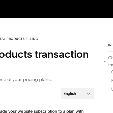
ITAL PRODUCTS BILLING
IN
roducts transaction
Ch
tr
e of your pricing plans.
English
rade your website subscription to a plan with