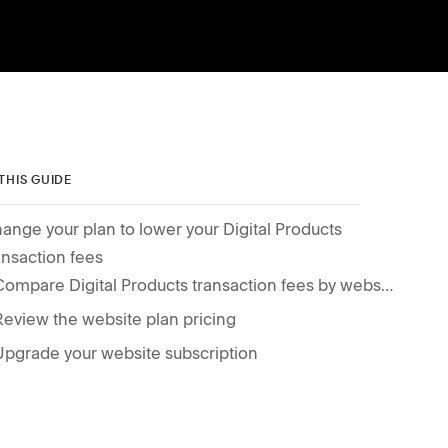
 THIS GUIDE
ange your plan to lower your Digital Products
ansaction fees
Compare Digital Products transaction fees by website plan
Review the website plan pricing
Upgrade your website subscription