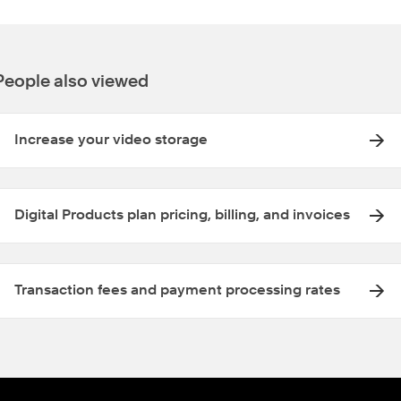
People also viewed
Increase your video storage
Digital Products plan pricing, billing, and invoices
Transaction fees and payment processing rates