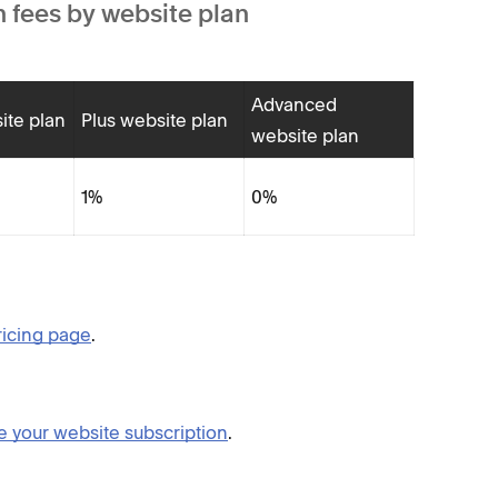
 fees by website plan
Advanced
ite plan
Plus website plan
website plan
1%
0%
ricing page
.
 your website subscription
.