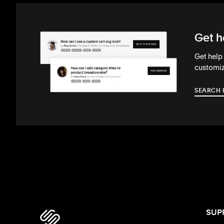
Get h
Get help
customiz
SEARCH 
SUP