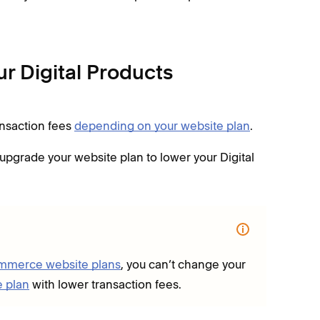
r Digital Products
ansaction fees
depending on your website plan
.
 upgrade your website plan to lower your Digital
ommerce website plans
, you can’t change your
e plan
with lower transaction fees.