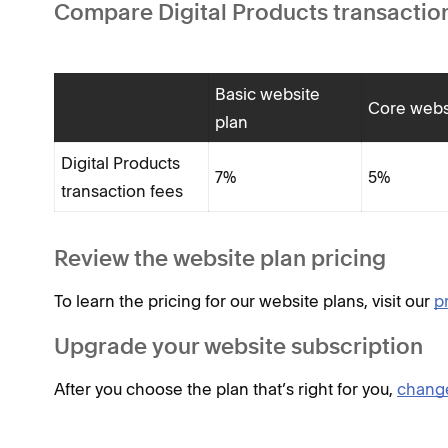
Compare Digital Products transaction
Basic website
Core webs
plan
Digital Products
7%
5%
transaction fees
Review the website plan pricing
To learn the pricing for our website plans, visit our
p
Upgrade your website subscription
After you choose the plan that’s right for you,
change