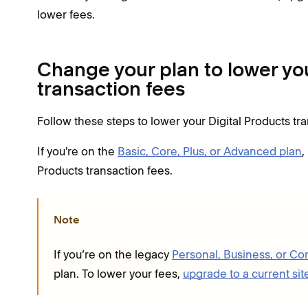
lower fees.
Change your plan to lower you
transaction fees
Follow these steps to lower your Digital Products tr
If you're on the
Basic, Core, Plus, or Advanced plan
,
Products transaction fees.
Note
If you’re on the legacy
Personal, Business, or C
plan. To lower your fees,
upgrade to a current sit