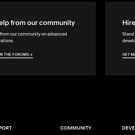
elp from our community
Hir
 from our community on advanced
Stand 
ations.
develo
IN THE FORUMS
→
→
GET M
PORT
COMMUNITY
DEVE