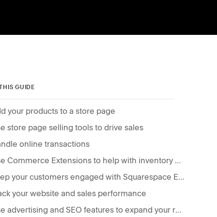
 THIS GUIDE
d your products to a store page
e store page selling tools to drive sales
ndle online transactions
Use Commerce Extensions to help with inventory management, fulfillment, and accounting
Keep your customers engaged with Squarespace Email Campaigns
ack your website and sales performance
Use advertising and SEO features to expand your reach