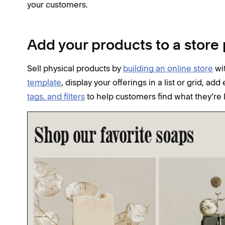
your customers.
Add your products to a store
Sell physical products by
building an online store
wit
template
, display your offerings in a list or grid, ad
tags, and filters
to help customers find what they’re 