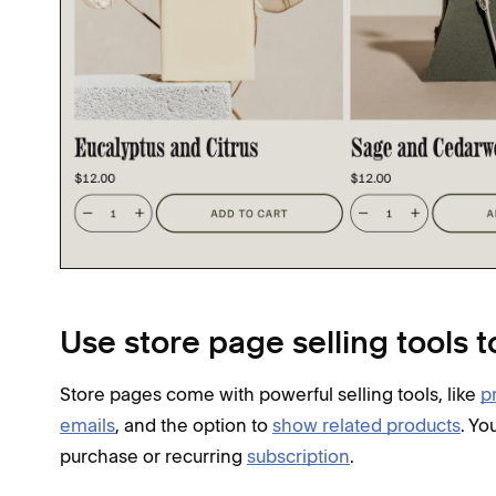
Use store page selling tools t
Store pages come with powerful selling tools, like
p
emails
, and the option to
show related products
. Yo
purchase or recurring
subscription
.