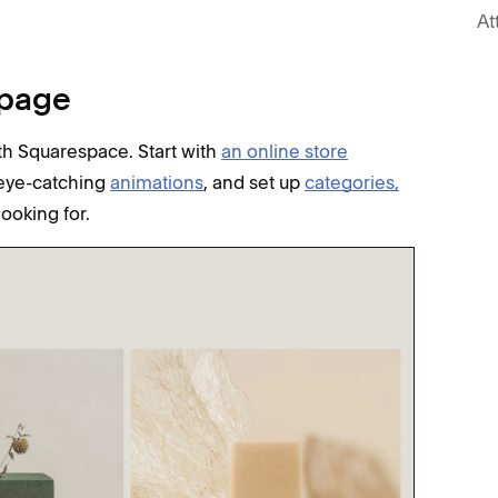
At
 page
h Squarespace. Start with
an online store
d eye-catching
animations
, and set up
categories,
looking for.