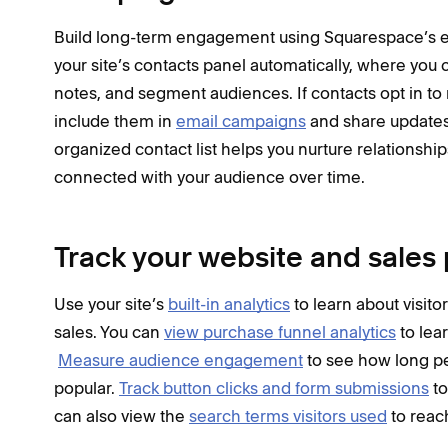
Build long-term engagement using Squarespace’s em
your site’s contacts panel automatically, where you
notes, and segment audiences. If contacts opt in t
include them in
email campaigns
and share updates
organized contact list helps you nurture relationshi
connected with your audience over time.
Track your website and sale
Use your site’s
built-in analytics
to learn about visito
sales. You can
view purchase funnel analytics
to lea
Measure audience engagement
to see how long p
popular.
Track button clicks and form submissions
to
can also view the
search terms visitors used
to reach