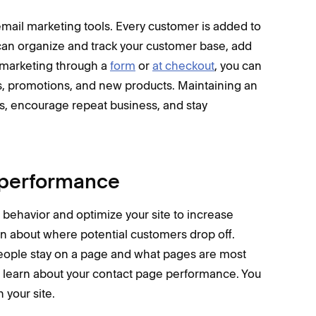
ail marketing tools. Every customer is added to
 can organize and track your customer base, add
o marketing through a
form
or
at checkout
, you can
, promotions, and new products. Maintaining an
ps, encourage repeat business, and stay
s performance
r behavior and optimize your site to increase
rn about where potential customers drop off.
eople stay on a page and what pages are most
 learn about your contact page performance. You
 your site.