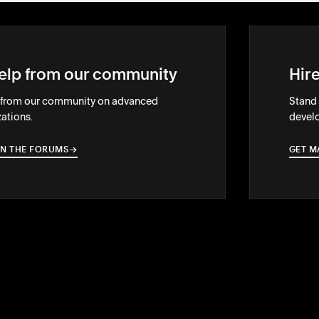
elp from our community
Hir
 from our community on advanced
Stand 
ations.
develo
IN THE FORUMS
→
→
GET M