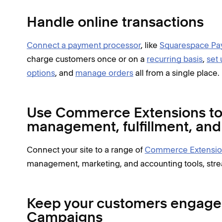
Handle online transactions
Connect a payment processor
, like
Squarespace Pa
charge customers once or on a
recurring basis
,
set 
options
, and
manage orders
all from a single place.
Use Commerce Extensions to 
management, fulfillment, an
Connect your site to a range of
Commerce Extensio
management, marketing, and accounting tools, stre
Keep your customers engage
Campaigns