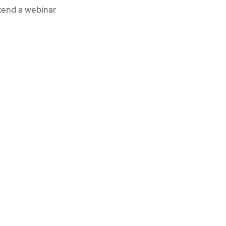
tend a webinar