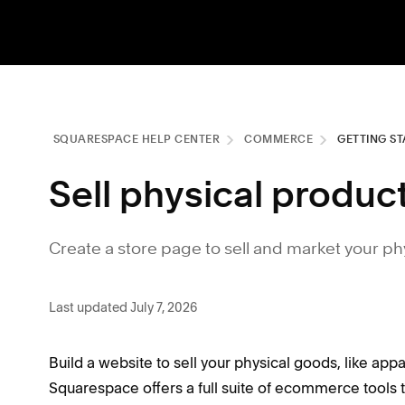
SQUARESPACE HELP CENTER
COMMERCE
GETTING S
Sell physical produ
Create a store page to sell and market your ph
Last updated July 7, 2026
Build a website to sell your physical goods, like app
Squarespace offers a full suite of ecommerce tools to