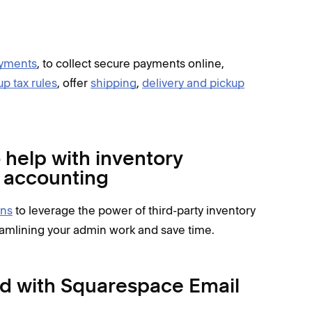
yments
, to collect secure payments online,
up tax rules
, offer
shipping
,
delivery and pickup
help with inventory
d accounting
ns
to leverage the power of third-party inventory
amlining your admin work and save time.
d with Squarespace Email