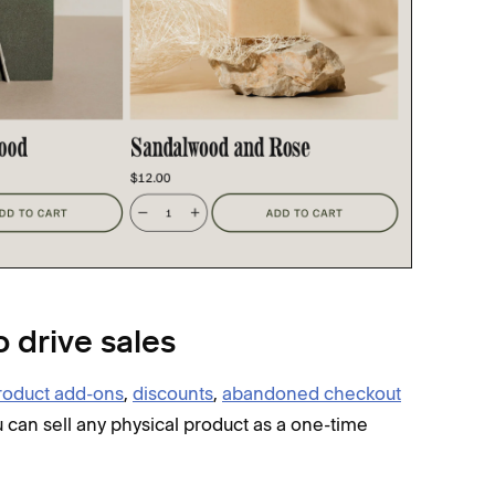
o drive sales
roduct add-ons
,
discounts
,
abandoned checkout
u can sell any physical product as a one-time