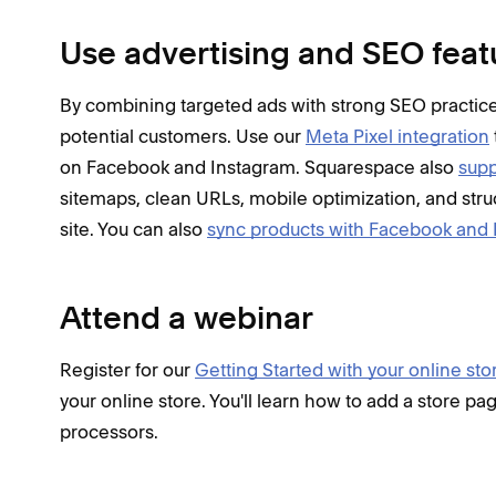
Use advertising and SEO feat
By combining targeted ads with strong SEO practices
potential customers. Use our
Meta Pixel integration
on Facebook and Instagram. Squarespace also
supp
sitemaps, clean URLs, mobile optimization, and stru
site. You can also
sync products with Facebook and
Attend a webinar
Register for our
Getting Started with your online sto
your online store. You'll learn how to add a store 
processors.