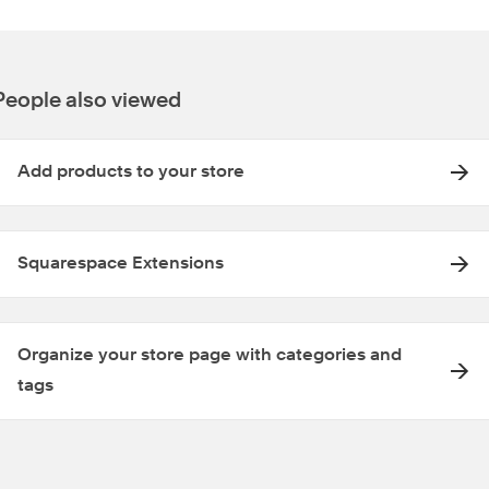
People also viewed
Add products to your store
Squarespace Extensions
Organize your store page with categories and
tags