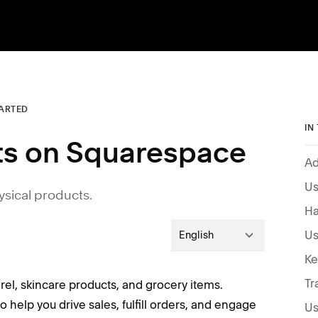
TARTED
IN
cts on Squarespace
Ad
Us
ysical products.
Ha
English
Tr
arel, skincare products, and grocery items.
 help you drive sales, fulfill orders, and engage