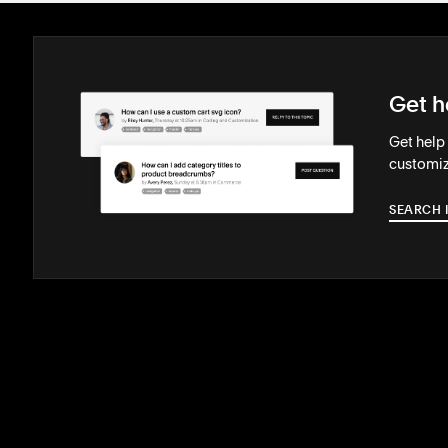
Get h
Get help
customiz
SEARCH 