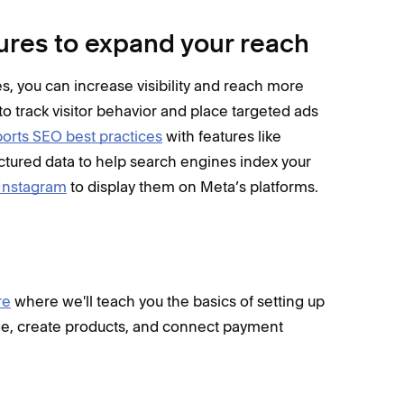
ures to expand your reach
, you can increase visibility and reach more
to track visitor behavior and place targeted ads
orts SEO best practices
with features like
ctured data to help search engines index your
 Instagram
to display them on Meta’s platforms.
re
where we'll teach you the basics of setting up
page, create products, and connect payment