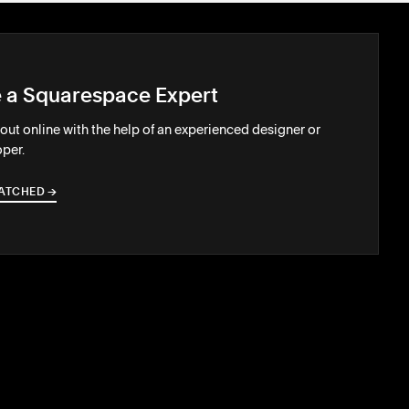
e a Squarespace Expert
out online with the help of an experienced designer or
per.
ATCHED
→
→