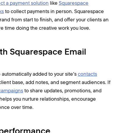
ct a payment solution
like
Squarespace
ks
to collect payments in person. Squarespace
and from start to finish, and offer your clients an
 time doing the creative work you love.
ith Squarespace Email
 automatically added to your site’s
contacts
client base, add notes, and segment audiences. If
campaigns
to share updates, promotions, and
 helps you nurture relationships, encourage
ence over time.
s performance