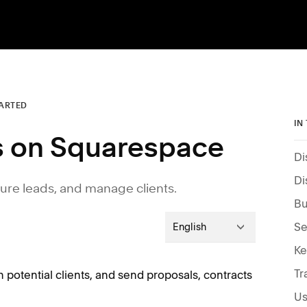
TARTED
IN
es on Squarespace
Di
Di
re leads, and manage clients.
Bu
Se
English
Tr
 potential clients, and send proposals, contracts