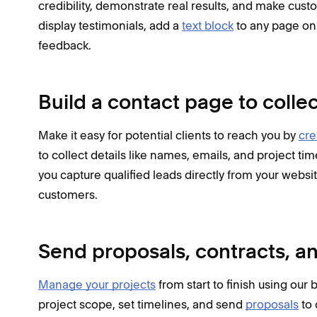
credibility, demonstrate real results, and make cust
display testimonials, add a
text block
to any page on 
feedback.
Build a contact page to colle
Make it easy for potential clients to reach you by
cre
to collect details like names, emails, and project t
you capture qualified leads directly from your websit
customers.
Send proposals, contracts, an
Manage your projects
from start to finish using our
project scope, set timelines, and send
proposals
to 