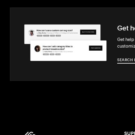
Get h
Get help
customiz
SEARCH 
SUP