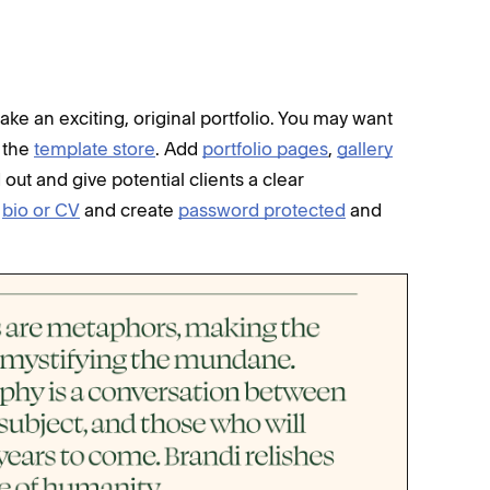
ake an exciting, original portfolio. You may want
f the
template store
. Add
portfolio pages
,
gallery
ut and give potential clients a clear
a
bio or CV
and create
password protected
and