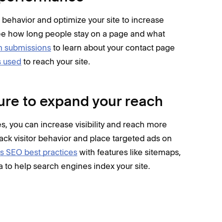
r behavior and optimize your site to increase
ee how long people stay on a page and what
rm submissions
to learn about your contact page
s used
to reach your site.
ure to expand your reach
, you can increase visibility and reach more
rack visitor behavior and place targeted ads on
s SEO best practices
with features like sitemaps,
a to help search engines index your site.