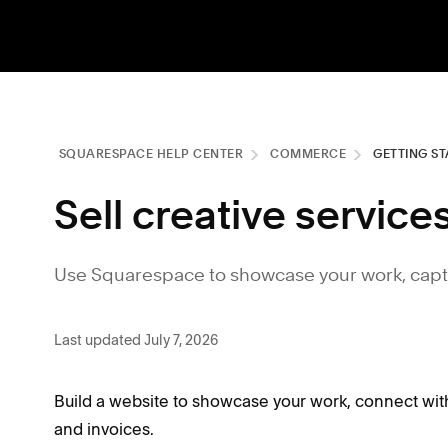
SQUARESPACE HELP CENTER
COMMERCE
GETTING S
Sell creative servic
Use Squarespace to showcase your work, captu
Last updated July 7, 2026
Build a website to showcase your work, connect with
and invoices.