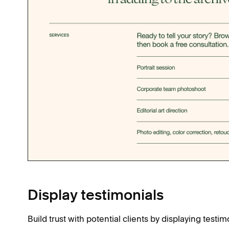
Display testimonials
Build trust with potential clients by displaying testim