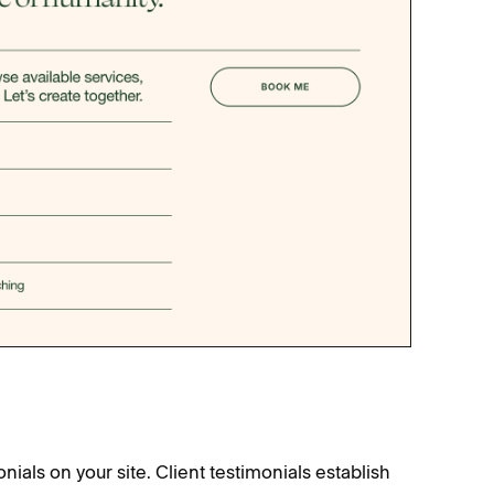
onials on your site. Client testimonials establish