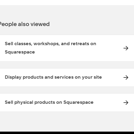
People also viewed
Sell classes, workshops, and retreats on
Squarespace
Display products and services on your site
Sell physical products on Squarespace