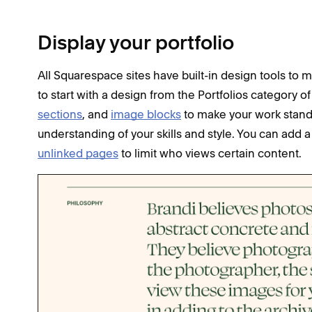
Display your portfolio
All Squarespace sites have built-in design tools to m
to start with a design from the Portfolios category o
sections
, and
image blocks
to make your work stand o
understanding of your skills and style. You can add 
unlinked pages
to limit who views certain content.