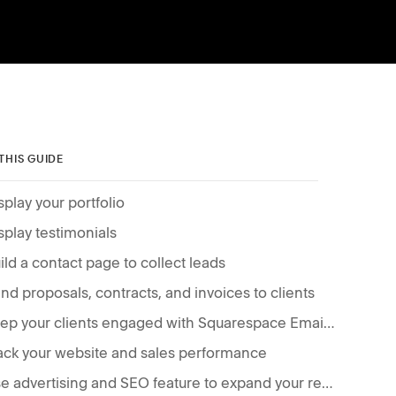
 THIS GUIDE
splay your portfolio
splay testimonials
ild a contact page to collect leads
nd proposals, contracts, and invoices to clients
Keep your clients engaged with Squarespace Email Campaigns
ack your website and sales performance
Use advertising and SEO feature to expand your reach