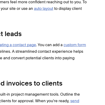
omers feel more confident reaching out to you. To
your site or use an
auto layout
to display client
ct leads
ating a contact page
. You can add a
custom form
imelines. A streamlined contact experience helps
e and convert potential clients into paying
d invoices to clients
 built-in project management tools. Outline the
clients for approval. When you’re ready,
send