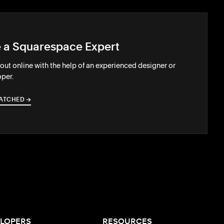
e a Squarespace Expert
out online with the help of an experienced designer or
per.
ATCHED
→
→
LOPERS
RESOURCES