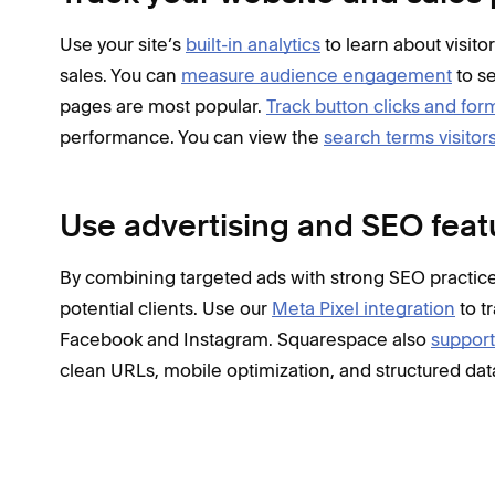
Use your site’s
built-in analytics
to learn about visito
sales. You can
measure audience engagement
to s
pages are most popular.
Track button clicks and fo
performance. You can view the
search terms visitor
Use advertising and SEO feat
By combining targeted ads with strong SEO practices
potential clients. Use our
Meta Pixel integration
to t
Facebook and Instagram. Squarespace also
support
clean URLs, mobile optimization, and structured dat