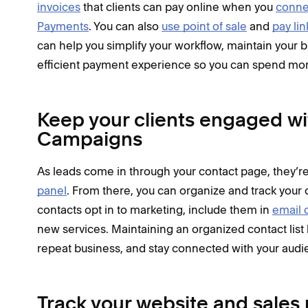
invoices
that clients can pay online when you
conne
Payments
. You can also
use point of sale
and
pay lin
can help you simplify your workflow, maintain your br
efficient payment experience so you can spend more
Keep your clients engaged w
Campaigns
As leads come in through your contact page, they’re
panel
. From there, you can organize and track your 
contacts opt in to marketing, include them in
email 
new services. Maintaining an organized contact list
repeat business, and stay connected with your audi
Track your website and sale