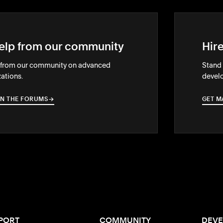
elp from our community
Hir
 from our community on advanced
Stand 
ations.
develo
IN THE FORUMS
→
→
GET M
PORT
COMMUNITY
DEVE