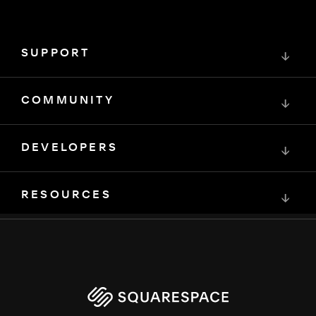
SUPPORT
↓
COMMUNITY
↓
DEVELOPERS
↓
RESOURCES
↓