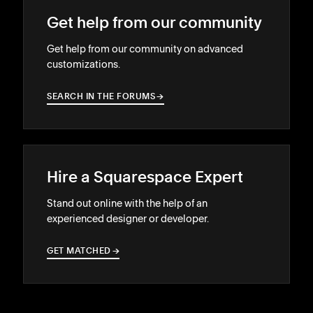
Get help from our community
Get help from our community on advanced
customizations.
SEARCH IN THE FORUMS
→
→
Hire a Squarespace Expert
Stand out online with the help of an
experienced designer or developer.
GET MATCHED
→
→