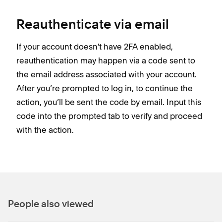
Reauthenticate via email
If your account doesn't have 2FA enabled,
reauthentication may happen via a code sent to
the email address associated with your account.
After you’re prompted to log in, to continue the
action, you’ll be sent the code by email. Input this
code into the prompted tab to verify and proceed
with the action.
People also viewed