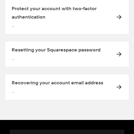
Protect your account with two-factor
authentication
...
Resetting your Squarespace password
...
Recovering your account email address
...