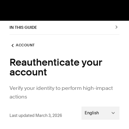
IN THIS GUIDE
ACCOUNT
Reauthenticate your
account
Verify your identity to perform high-impact
actions
English
Last updated March 3, 2026