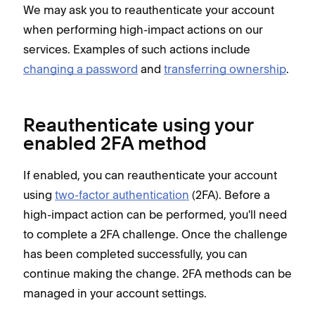
We may ask you to reauthenticate your account
when performing high-impact actions on our
services. Examples of such actions include
changing a password
and
transferring ownership
.
Reauthenticate using your
enabled 2FA method
If enabled, you can reauthenticate your account
using
two-factor authentication
(2FA). Before a
high-impact action can be performed, you'll need
to complete a 2FA challenge. Once the challenge
has been completed successfully, you can
continue making the change. 2FA methods can be
managed in your account settings.