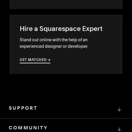
Hire a Squarespace Expert
Stand out online with the help of an
experienced designer or developer.
GET MATCHED
→
→
SUPPORT
↓
COMMUNITY
↓