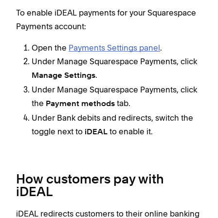
To enable iDEAL payments for your Squarespace
Payments account:
Open the
Payments Settings panel
.
Under Manage Squarespace Payments, click
.
Manage Settings
Under Manage Squarespace Payments, click
the
tab.
Payment methods
Under Bank debits and redirects, switch the
toggle next to
to enable it.
iDEAL
How customers pay with
iDEAL
iDEAL redirects customers to their online banking