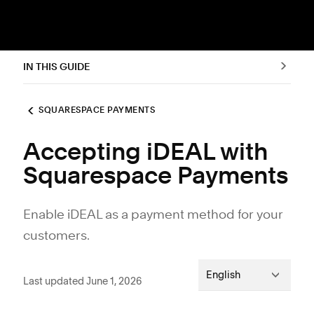
IN THIS GUIDE
SQUARESPACE PAYMENTS
Accepting iDEAL with
Squarespace Payments
Enable iDEAL as a payment method for your
customers.
English
Last updated June 1, 2026