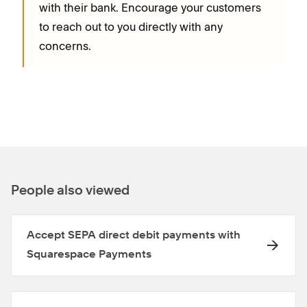
with their bank. Encourage your customers
to reach out to you directly with any
concerns.
People also viewed
Accept SEPA direct debit payments with
Squarespace Payments