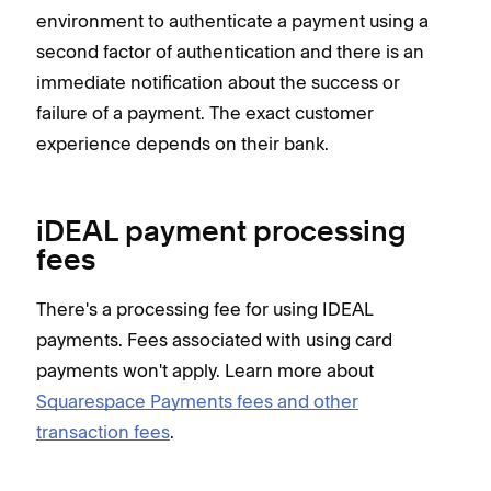
environment to authenticate a payment using a
second factor of authentication and there is an
immediate notification about the success or
failure of a payment. The exact customer
experience depends on their bank.
iDEAL payment processing
fees
There's a processing fee for using IDEAL
payments. Fees associated with using card
payments won't apply. Learn more about
Squarespace Payments fees and other
transaction fees
.