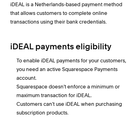
iDEAL is a Netherlands-based payment method
that allows customers to complete online
transactions using their bank credentials.
iDEAL payments eligibility
To enable iDEAL payments for your customers,
you need an active Squarespace Payments
account.
Squarespace doesn't enforce a minimum or
maximum transaction for iDEAL.
Customers can't use iDEAL when purchasing
subscription products.