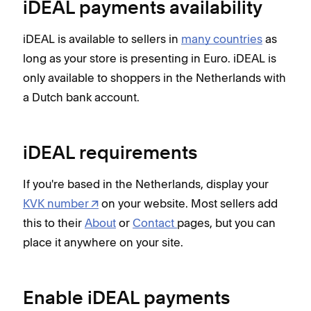
iDEAL payments availability
iDEAL is available to sellers in
many countries
as
long as your store is presenting in Euro. iDEAL is
only available to shoppers in the Netherlands with
a Dutch bank account.
iDEAL requirements
If you're based in the Netherlands, display your
KVK number
on your website. Most sellers add
this to their
About
or
Contact
pages, but you can
place it anywhere on your site.
Enable iDEAL payments