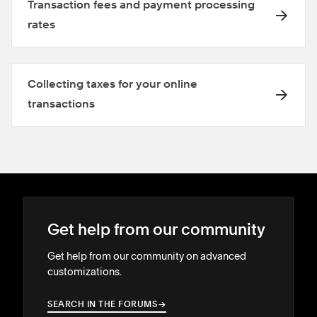
Transaction fees and payment processing
rates
Collecting taxes for your online
transactions
Get help from our community
Get help from our community on advanced
customizations.
SEARCH IN THE FORUMS
→
→