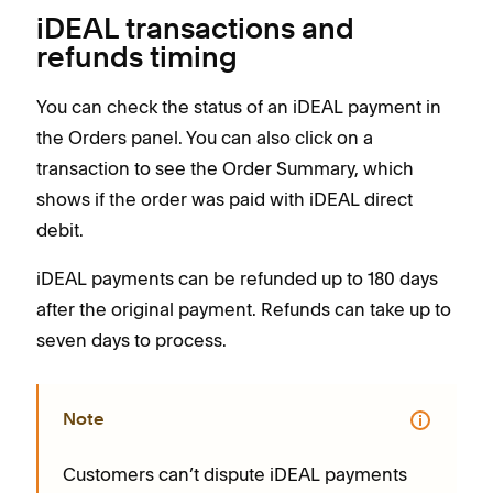
iDEAL transactions and
refunds timing
You can check the status of an iDEAL payment in
the Orders panel. You can also click on a
transaction to see the Order Summary, which
shows if the order was paid with iDEAL direct
debit.
iDEAL payments can be refunded up to 180 days
after the original payment. Refunds can take up to
seven days to process.
Note
Customers can’t dispute iDEAL payments