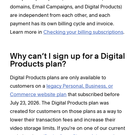
domains, Email Campaigns, and Digital Products)
are independent from each other, and each
payment has its own billing cycle and invoice.
Learn more in
Checking your billing subscriptions
.
Why can’t I sign up for a Digital
Products plan?
Digital Products plans are only available to
customers on a
legacy Personal, Business, or
Commerce website plan
that subscribed before
July 23, 2026. The Digital Products plan was
created for customers on those plans as a way to
lower their transaction fees and increase their
video storage limits. If you’re on one of our current