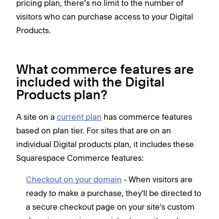
pricing plan, there’s no limit to the number of
visitors who can purchase access to your Digital
Products.
What commerce features are
included with the Digital
Products plan?
A site on a
current plan
has commerce features
based on plan tier. For sites that are on an
individual Digital products plan, it includes these
Squarespace Commerce features:
Checkout on your domain
- When visitors are
ready to make a purchase, they'll be directed to
a secure checkout page on your site's custom