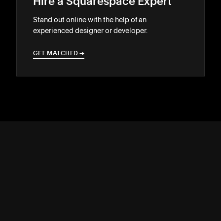
Hire a Squarespace Expert
Stand out online with the help of an
experienced designer or developer.
GET MATCHED
→
→
SUPPORT
↓
COMMUNITY
↓
DEVELOPERS
↓