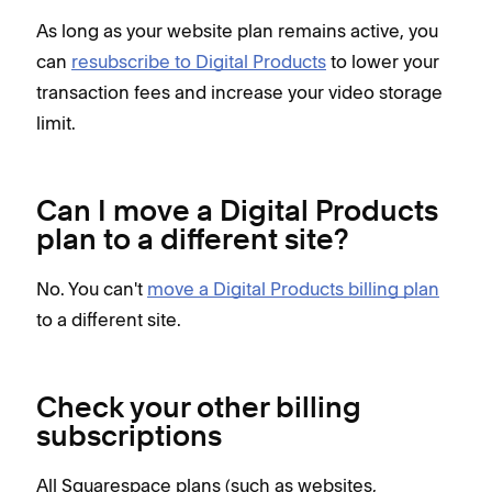
As long as your website plan remains active, you
can
resubscribe to Digital Products
to lower your
transaction fees and increase your video storage
limit.
Can I move a Digital Products
plan to a different site?
No. You can't
move a Digital Products billing plan
to a different site.
Check your other billing
subscriptions
All Squarespace plans (such as websites,