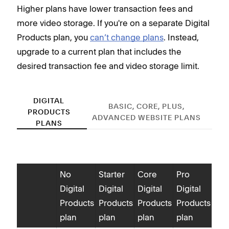
Higher plans have lower transaction fees and
more video storage. If you're on a separate Digital
Products plan, you
can’t change plans
. Instead,
upgrade to a current plan that includes the
desired transaction fee and video storage limit.
DIGITAL
BASIC, CORE, PLUS,
PRODUCTS
ADVANCED WEBSITE PLANS
PLANS
No
Starter
Core
Pro
Digital
Digital
Digital
Digital
Dig
Products
Products
Products
Products
Pro
plan
plan
plan
plan
tra