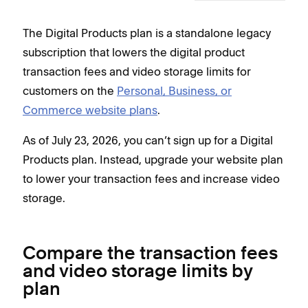
The Digital Products plan is a standalone legacy
subscription that lowers the digital product
transaction fees and video storage limits for
customers on the
Personal, Business, or
Commerce website plans
.
As of July 23, 2026, you can’t sign up for a Digital
Products plan. Instead, upgrade your website plan
to lower your transaction fees and increase video
storage.
Compare the transaction fees
and video storage limits by
plan