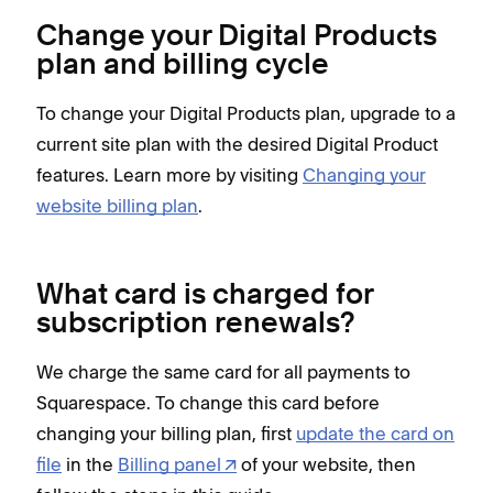
Change your Digital Products
plan and billing cycle
To change your Digital Products plan, upgrade to a
current site plan with the desired Digital Product
features. Learn more by visiting
Changing your
website billing plan
.
What card is charged for
subscription renewals?
We charge the same card for all payments to
Squarespace. To change this card before
changing your billing plan, first
update the card on
file
in the
Billing panel
of your website, then