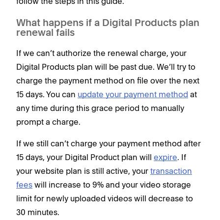
follow the steps in this guide.
What happens if a Digital Products plan
renewal fails
If we can’t authorize the renewal charge, your
Digital Products plan will be past due. We’ll try to
charge the payment method on file over the next
15 days. You can
update your payment method
at
any time during this grace period to manually
prompt a charge.
If we still can’t charge your payment method after
15 days, your Digital Product plan will
expire
. If
your website plan is still active, your
transaction
fees
will increase to 9% and your video storage
limit for newly uploaded videos will decrease to
30 minutes.