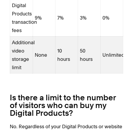
Digital
fee
Products
Add
9%
7%
3%
0%
transaction
vid
fees
sto
Additional
limi
video
10
50
None
Unlimited
storage
hours
hours
limit
Is there a limit to the number
of visitors who can buy my
Digital Products?
No. Regardless of your Digital Products or website