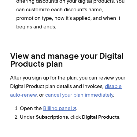
offering discounts on your digital products. You
can customize each discount's name,
promotion type, how it's applied, and when it
begins and ends.
View and manage your Digital
Products plan
After you sign up for the plan, you can review your
Digital Product plan details and invoices,
disable
auto-renew
, or
cancel your plan immediately
.
Open the
Billing panel
.
Under
, click
.
Subscriptions
Digital Products