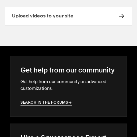
Upload videos to your site
Get help from our community
Get help from our community on advanced
customizations.
SEARCH IN THE FORUMS
→
→