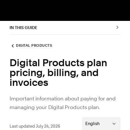
IN THIS GUIDE
DIGITAL PRODUCTS
Digital Products plan
pricing, billing, and
invoices
Important information about paying for and
managing your Digital Products plan.
English
Last updated July 24, 2026