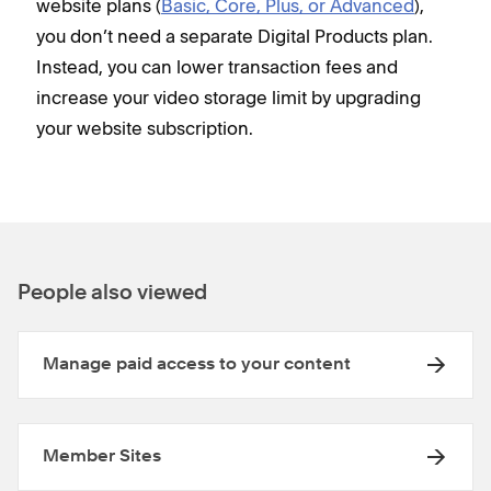
website plans (
Basic, Core, Plus, or Advanced
),
you don’t need a separate Digital Products plan.
Instead, you can lower transaction fees and
increase your video storage limit by upgrading
your website subscription.
People also viewed
Manage paid access to your content
Member Sites