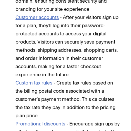
domain, ensuring consistent security and
branding for your site experience.
Customer accounts
- After your visitors sign up
for a plan, they'll log into their password-
protected accounts to access your digital
products. Visitors can securely save payment
methods, shipping addresses, shopping carts,
and order information in their customer
accounts, making for a faster checkout
experience in the future.
Custom tax rules
- Create tax rules based on
the billing postal code associated with a
customer’s payment method. This calculates
the tax rate they pay in addition to the pricing
plan price.
Promotional discounts
- Encourage sign ups by