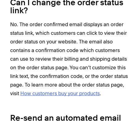
Can I change the order status
link?
No. The order confirmed email displays an order
status link, which customers can click to view their
order status on your website. The email also
contains a confirmation code which customers
can use to review their billing and shipping details
on the order status page. You can’t customize this
link text, the confirmation code, or the order status
page. To learn more about the order status page,
visit
How customers buy your products
.
Re-send an automated email