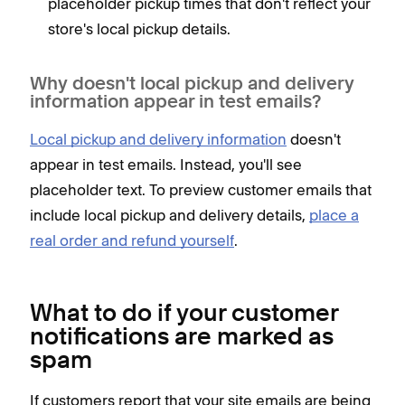
placeholder pickup times that don't reflect your
store's local pickup details.
Why doesn't local pickup and delivery
information appear in test emails?
Local pickup and delivery information
doesn't
appear in test emails. Instead, you'll see
placeholder text. To preview customer emails that
include local pickup and delivery details,
place a
real order and refund yourself
.
What to do if your customer
notifications are marked as
spam
If customers report that your site emails are being