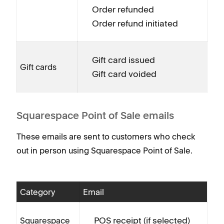
Order refunded
Order refund initiated
Gift card issued
Gift cards
Gift card voided
Squarespace Point of Sale emails
These emails are sent to customers who check
out in person using Squarespace Point of Sale.
Category
Email
POS receipt (if selected)
Squarespace