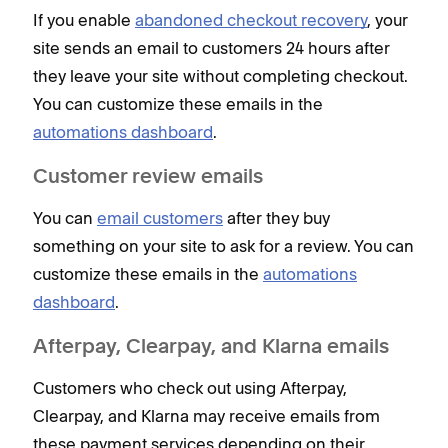
If you enable
abandoned checkout recovery
, your
site sends an email to customers 24 hours after
they leave your site without completing checkout.
You can customize these emails in the
automations dashboard
.
Customer review emails
You can
email customers
after they buy
something on your site to ask for a review. You can
customize these emails in the
automations
dashboard
.
Afterpay, Clearpay, and Klarna emails
Customers who check out using Afterpay,
Clearpay, and Klarna may receive emails from
these payment services depending on their