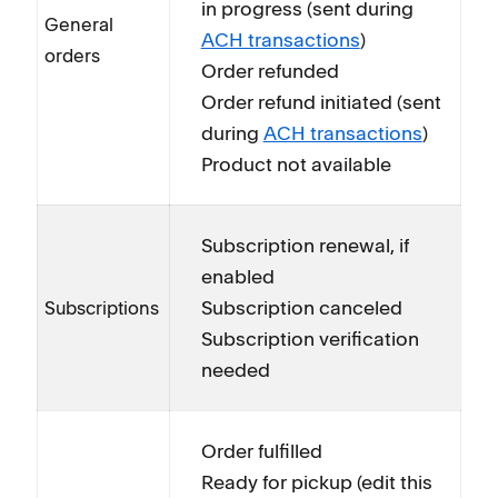
in progress (sent during
General
ACH transactions
)
orders
Order refunded
Order refund initiated (sent
during
ACH transactions
)
Product not available
Subscription renewal, if
enabled
Subscription canceled
Subscriptions
Subscription verification
needed
Order fulfilled
Ready for pickup (edit this