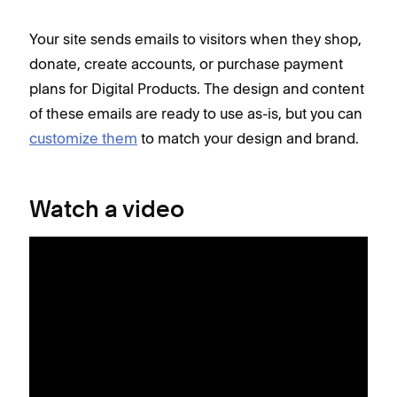
Your site sends emails to visitors when they shop,
donate, create accounts, or purchase payment
plans for Digital Products. The design and content
of these emails are ready to use as-is, but you can
customize them
to match your design and brand.
Watch a video