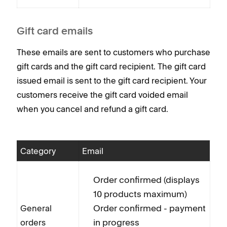
Gift card emails
These emails are sent to customers who purchase
gift cards and the gift card recipient. The gift card
issued email is sent to the gift card recipient. Your
customers receive the gift card voided email
when you cancel and refund a gift card.
Category
Email
Order confirmed (displays
10 products maximum)
Order confirmed - payment
General
in progress
orders