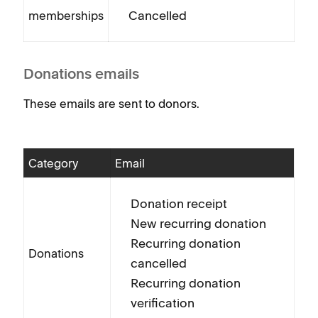
Cancelled
memberships
Donations emails
These emails are sent to donors.
Category
Email
Donation receipt
New recurring donation
Recurring donation
Donations
cancelled
Recurring donation
verification