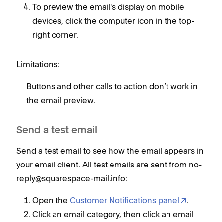
To preview the email's display on mobile
devices, click the computer icon in the top-
right corner.
Limitations:
Buttons and other calls to action don’t work in
the email preview.
Send a test email
Send a test email to see how the email appears in
your email client. All test emails are sent from no-
reply@squarespace-mail.info:
Open the
Customer Notifications panel
.
Click an email category, then click an email