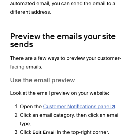
automated email, you can send the email to a
different address.
Preview the emails your site
sends
There are a few ways to preview your customer-
facing emails.
Use the email preview
Look at the email preview on your website:
Open the
Customer Notifications panel
.
Click an email category, then click an email
type.
Click
in the top-right corner.
Edit Email