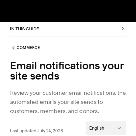
IN THIS GUIDE
COMMERCE
Email notifications your
site sends
Review your customer email notifications, the
automated emails your site sends to
customers, members, and donors.
English
Last updated July 24, 2026