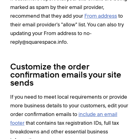
marked as spam by their email provider,
recommend that they add your
From address
to
their email provider's "allow" list. You can also try
updating your From address to no-
reply@squarespace.info.
Customize the order
confirmation emails your site
sends
If you need to meet local requirements or provide
more business details to your customers, edit your
order confirmation emails to
include an email
footer
that contains tax registration IDs, full tax
breakdowns and other essential business