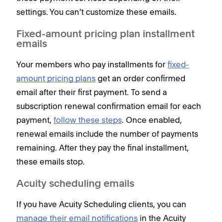
settings. You can’t customize these emails.
Fixed-amount pricing plan installment
emails
Your members who pay installments for
fixed-
amount pricing plans
get an order confirmed
email after their first payment. To send a
subscription renewal confirmation email for each
payment,
follow these steps
. Once enabled,
renewal emails include the number of payments
remaining. After they pay the final installment,
these emails stop.
Acuity scheduling emails
If you have Acuity Scheduling clients, you can
manage their email notifications
in the Acuity