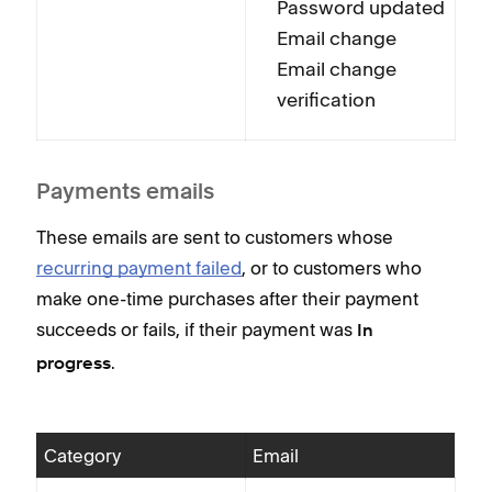
Password updated
Email change
Email change
verification
Payments emails
These emails are sent to customers whose
recurring payment failed
, or to customers who
make one-time purchases after their payment
succeeds or fails, if their payment was
In
.
progress
Category
Email