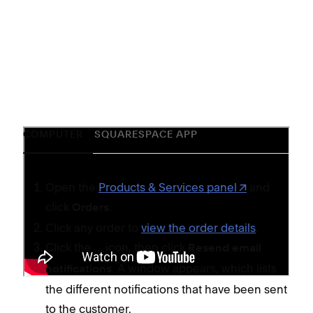
COMPUTER
SQUARESPACE APP
Open the
Products & Services panel
and
click
.
Orders
Click any order to
view the order details
.
Click the
icon, then click
...
Resend email
. A window appears, which lists
notifications
the different notifications that have been sent
to the customer.