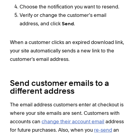
Choose the notification you want to resend.
Verify or change the customer’s email
address, and click
.
Send
When a customer clicks an expired download link,
your site automatically sends a new link to the
customer's email address.
Send customer emails to a
different address
The email address customers enter at checkout is
where your site emails are sent. Customers with
accounts can
change their account email
address
for future purchases. Also, when you
re-send
an