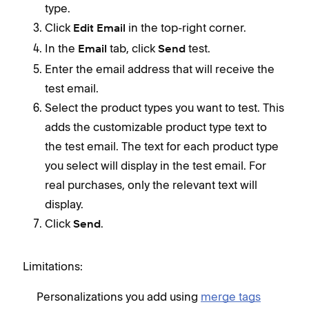
type.
Click
in the top-right corner.
Edit Email
In the
tab, click
test.
Email
Send
Enter the email address that will receive the
test email.
Select the product types you want to test. This
adds the customizable product type text to
the test email. The text for each product type
you select will display in the test email. For
real purchases, only the relevant text will
display.
Click
.
Send
Limitations:
Personalizations you add using
merge tags