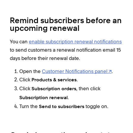
Remind subscribers before an
upcoming renewal
You can
enable subscription renewal notifications
to send customers a renewal notification email 15
days before their renewal date.
Open the
Customer Notifications panel
.
Click
.
Products & services
Click
, then click
Subscription orders
.
Subscription renewal
Turn the
toggle on.
Send
to
subscribers