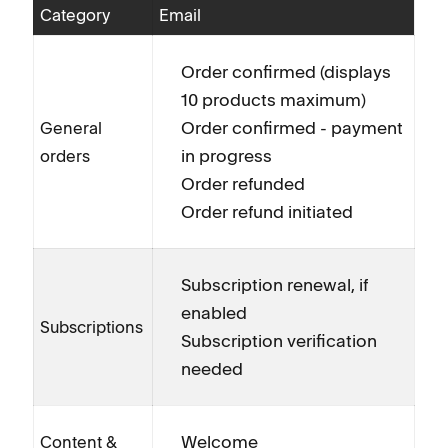
Category
Email
Order confirmed (displays
10 products maximum)
Order confirmed - payment
General
in progress
orders
Order refunded
Order refund initiated
Subscription renewal, if
enabled
Subscriptions
Subscription verification
needed
Welcome
Content &