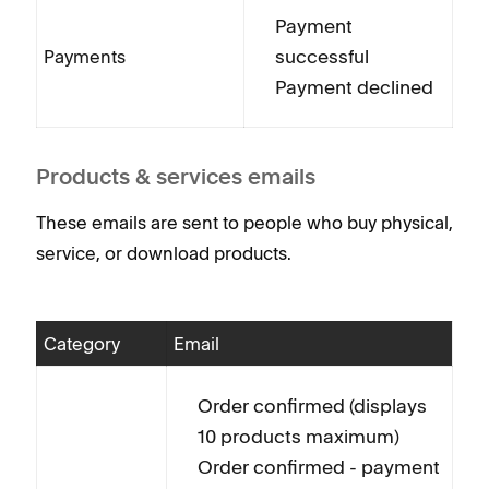
Payment
successful
Payments
Payment declined
Products & services emails
These emails are sent to people who buy physical,
service, or download products.
Category
Email
Order confirmed (displays
10 products maximum)
Order confirmed - payment