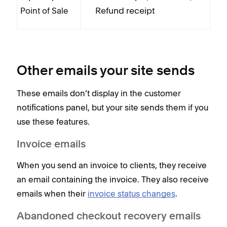
Refund receipt
Point of Sale
Other emails your site sends
These emails don’t display in the customer
notifications panel, but your site sends them if you
use these features.
Invoice emails
When you send an invoice to clients, they receive
an email containing the invoice. They also receive
emails when their
invoice status changes
.
Abandoned checkout recovery emails