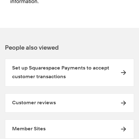
information.
People also viewed
Set up Squarespace Payments to accept
customer transactions
Customer reviews
Member Sites