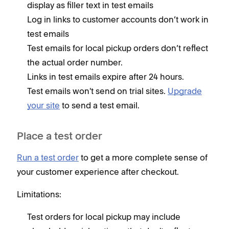
display as filler text in test emails
Log in links to customer accounts don’t work in
test emails
Test emails for local pickup orders don’t reflect
the actual order number.
Links in test emails expire after 24 hours.
Test emails won't send on trial sites.
Upgrade
your site
to send a test email.
Place a test order
Run a test order
to get a more complete sense of
your customer experience after checkout.
Limitations:
Test orders for local pickup may include