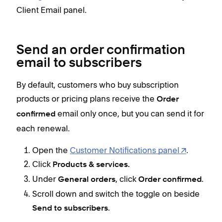
Client Email panel.
Send an order confirmation
email to subscribers
By default, customers who buy subscription
products or pricing plans receive the
Order
email only once, but you can send it for
confirmed
each renewal.
Open the
Customer Notifications panel
.
Click
Products & services.
Under
, click
.
General orders
Order confirmed
Scroll down and switch the toggle on beside
.
Send to subscribers