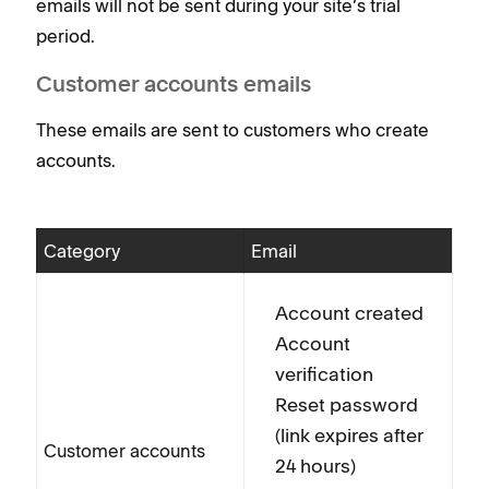
emails will not be sent during your site’s trial
period.
Customer accounts emails
These emails are sent to customers who create
accounts.
Category
Email
Account created
Account
verification
Reset password
(link expires after
Customer accounts
24 hours)