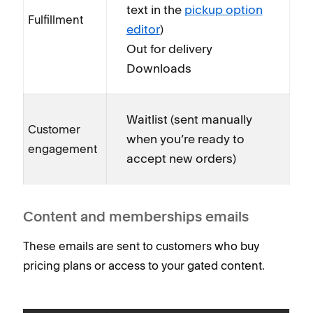
text in the
pickup option
Fulfillment
editor
)
Out for delivery
Downloads
Waitlist (sent manually
Customer
when you’re ready to
engagement
accept new orders)
Content and memberships emails
These emails are sent to customers who buy
pricing plans or access to your gated content.