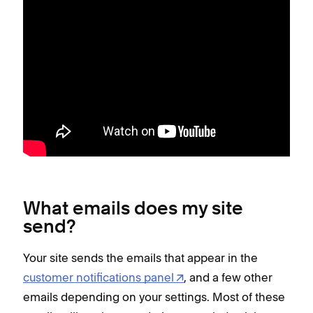
What emails does my site
send?
Your site sends the emails that appear in the
customer notifications panel
, and a few other
emails depending on your settings. Most of these