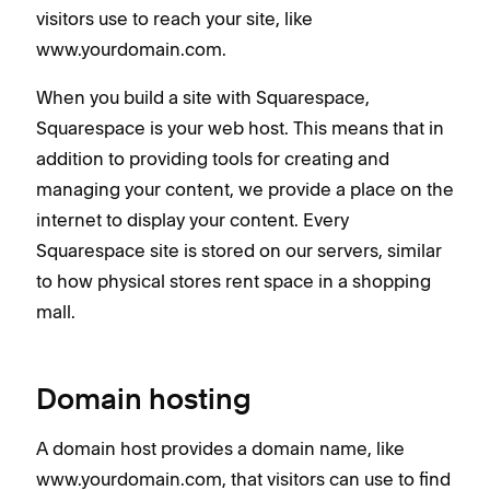
visitors use to reach your site, like
www.yourdomain.com.
When you build a site with Squarespace,
Squarespace is your web host. This means that in
addition to providing tools for creating and
managing your content, we provide a place on the
internet to display your content. Every
Squarespace site is stored on our servers, similar
to how physical stores rent space in a shopping
mall.
Domain hosting
A domain host provides a domain name, like
www.yourdomain.com, that visitors can use to find