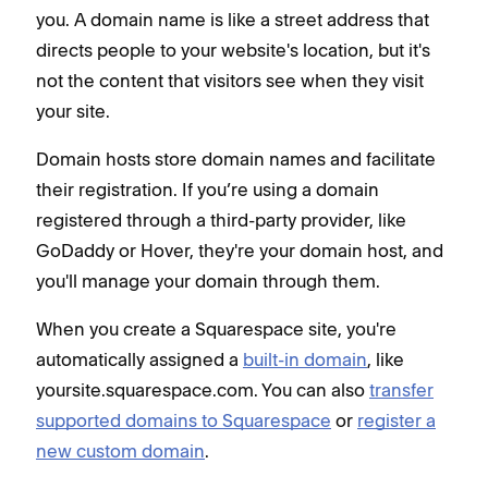
you. A domain name is like a street address that
directs people to your website's location, but it's
not the content that visitors see when they visit
your site.
Domain hosts store domain names and facilitate
their registration. If you’re using a domain
registered through a third-party provider, like
GoDaddy or Hover, they're your domain host, and
you'll manage your domain through them.
When you create a Squarespace site, you're
automatically assigned a
built-in domain
, like
yoursite.squarespace.com. You can also
transfer
supported domains to Squarespace
or
register a
new custom domain
.