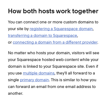
How both hosts work together
You can connect one or more custom domains to
your site by
registering a Squarespace domain
,
transferring a domain to Squarespace
,
or
connecting a domain from a different provider
.
No matter who hosts your domain, visitors will see
your Squarespace hosted web content while your
domain is linked to your Squarespace site. Even if
you use
multiple domains
, they'll all forward to a
single
primary domain
. This is similar to how you
can forward an email from one email address to
another.