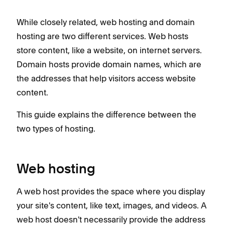
While closely related, web hosting and domain
hosting are two different services. Web hosts
store content, like a website, on internet servers.
Domain hosts provide domain names, which are
the addresses that help visitors access website
content.
This guide explains the difference between the
two types of hosting.
Web hosting
A web host provides the space where you display
your site's content, like text, images, and videos. A
web host doesn't necessarily provide the address