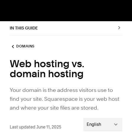
IN THIS GUIDE
DOMAINS
Web hosting vs.
domain hosting
Your domain is the address visitors use to
find your site. Squarespace is your web host
and where your site files are stored.
English
Last updated June 11, 2025