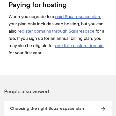
Paying for hosting
When you upgrade to a
paid Squarespace plan
,
your plan only includes web hosting, but you can
also
register domains through Squarespace
for a
fee. If you sign up for an annual billing plan, you
may also be eligible for
one free custom domain
for your first year.
People also viewed
Choosing the right Squarespace plan