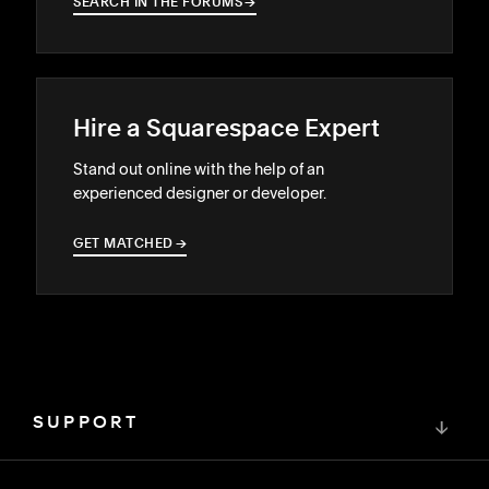
SEARCH IN THE FORUMS
→
→
Hire a Squarespace Expert
Stand out online with the help of an
experienced designer or developer.
GET MATCHED
→
→
SUPPORT
↓