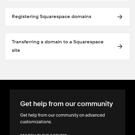
Registering Squarespace domains
Transferring a domain to a Squarespace
site
Get help from our community
Get help from our community on advanced
customizations.