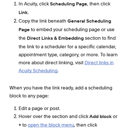
In Acuity, click
,
then click
Scheduling Page
.
Link
Copy the link beneath
General Scheduling
to embed your scheduling page or use
Page
the
section to find
Direct Links & Embedding
the link to a scheduler for a specific calendar,
appointment type, category, or more. To learn
more about direct linking, visit
Direct links in
Acuity Scheduling
.
When you have the link ready, add a scheduling
block to any page:
Edit a page or post.
Hover over the section and click
or
Add block
to
open the block menu
, then click
+