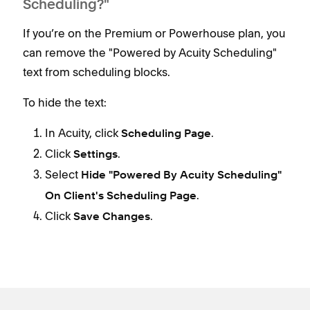
Scheduling?"
If you’re on the Premium or Powerhouse plan, you
can remove the "Powered by Acuity Scheduling"
text from scheduling blocks.
To hide the text:
In Acuity, click
.
Scheduling Page
Click
.
Settings
Select
Hide "Powered By Acuity Scheduling"
.
On Client's Scheduling Page
Click
.
Save Changes