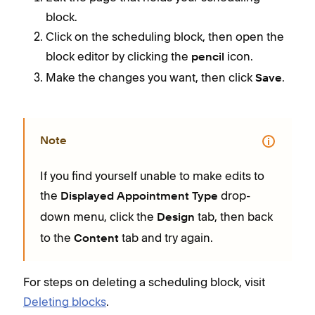
block.
Click on the scheduling block, then open the
block editor by clicking the
icon.
pencil
Make the changes you want, then click
.
Save
Note
If you find yourself unable to make edits to
the
drop-
Displayed Appointment Type
down menu, click the
tab, then back
Design
to the
tab and try again.
Content
For steps on deleting a scheduling block, visit
Deleting blocks
.