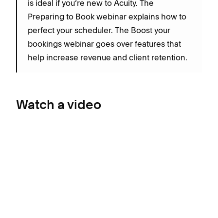
is ideal if you’re new to Acuity. The
Preparing to Book webinar explains how to
perfect your scheduler. The Boost your
bookings webinar goes over features that
help increase revenue and client retention.
Watch a video