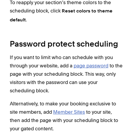
To reapply your section’s theme colors to the
scheduling block, click
Reset colors to theme
.
default
Password protect scheduling
If you want to limit who can schedule with you
through your website, add a
page password
to the
page with your scheduling block. This way, only
visitors with the password can use your
scheduling block.
Alternatively, to make your booking exclusive to
site members, add
Member Sites
to your site,
then add the page with your scheduling block to
your gated content.