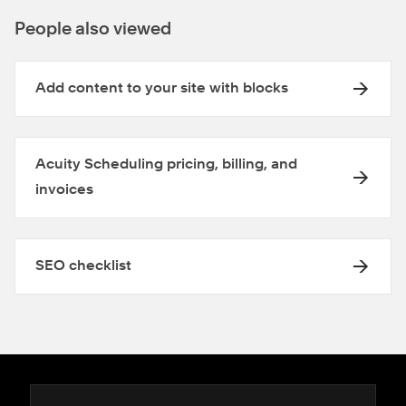
People also viewed
Add content to your site with blocks
Acuity Scheduling pricing, billing, and
invoices
SEO checklist