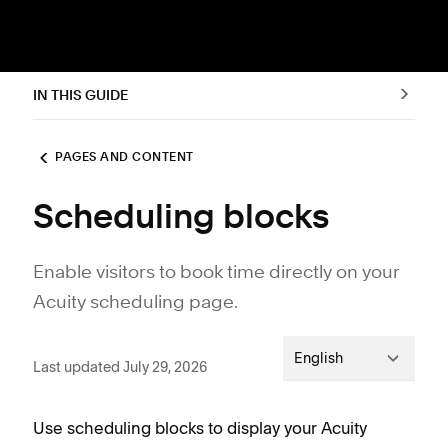
IN THIS GUIDE
PAGES AND CONTENT
Scheduling blocks
Enable visitors to book time directly on your
Acuity scheduling page.
English
Last updated July 29, 2026
Use scheduling blocks to display your Acuity