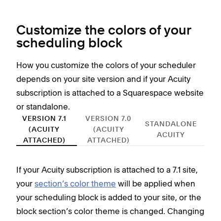
Customize the colors of your
scheduling block
How you customize the colors of your scheduler
depends on your site version and if your Acuity
subscription is attached to a Squarespace website
or standalone.
VERSION 7.1
VERSION 7.0
STANDALONE
(ACUITY
(ACUITY
ACUITY
ATTACHED)
ATTACHED)
If your Acuity subscription is attached to a 7.1 site,
If y
your
section’s color theme
will be applied when
you’
your scheduling block is added to your site, or the
You
block section’s color theme is changed. Changing
site