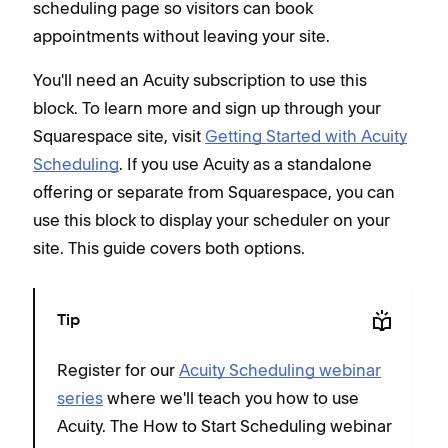
scheduling page so visitors can book
appointments without leaving your site.
You'll need an Acuity subscription to use this
block. To learn more and sign up through your
Squarespace site, visit
Getting Started with Acuity
Scheduling
. If you use Acuity as a standalone
offering or separate from Squarespace, you can
use this block to display your scheduler on your
site. This guide covers both options.
Tip
Register for our
Acuity Scheduling webinar
series
where we'll teach you how to use
Acuity. The How to Start Scheduling webinar