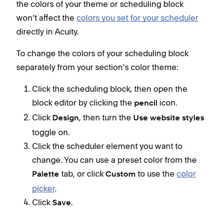
the colors of your theme or scheduling block
colo
won’t affect the
colors you set for your scheduler
directly in Acuity.
To change the colors of your scheduling block
separately from your section’s color theme:
Click the scheduling block, then open the
block editor by clicking the
icon.
pencil
Click
, then turn the
Design
Use website styles
toggle on.
Click the scheduler element you want to
change. You can use a preset color from the
tab, or click
to use the
color
Palette
Custom
picker
.
Click
.
Save