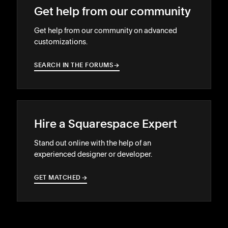
Get help from our community
Get help from our community on advanced
customizations.
SEARCH IN THE FORUMS
→
→
Hire a Squarespace Expert
Stand out online with the help of an
experienced designer or developer.
GET MATCHED
→
→