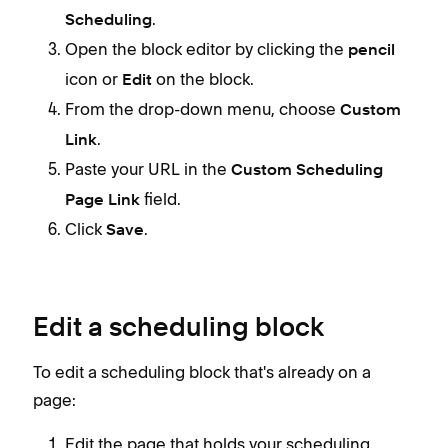
.
Scheduling
Open the block editor by clicking the
pencil
icon or
on the block.
Edit
From the drop-down menu, choose
Custom
.
Link
Paste your URL in the
Custom Scheduling
field.
Page Link
Click
.
Save
Edit a scheduling block
To edit a scheduling block that's already on a
page:
Edit the page that holds your scheduling