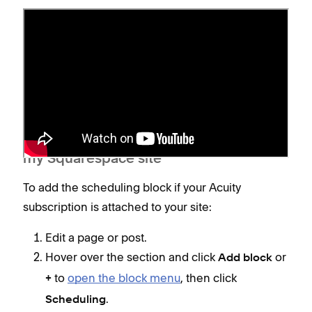
Add a scheduling block
You can add a scheduling block if you have an
Acuity subscription attached to your Squarespace
site or a
standalone
Acuity subscription.
My Acuity subscription is attached to
my Squarespace site
To add the scheduling block if your Acuity
subscription is attached to your site:
Edit a page or post.
Hover over the section and click
or
Add block
to
open the block menu
, then click
+
.
Scheduling