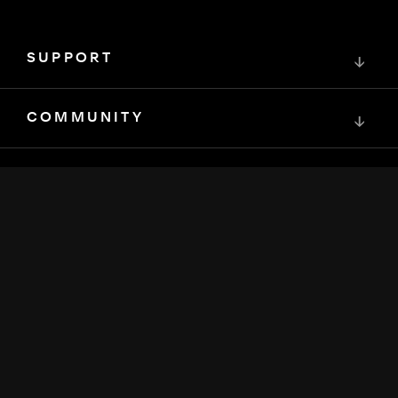
SUPPORT
↓
COMMUNITY
↓
DEVELOPERS
↓
RESOURCES
↓