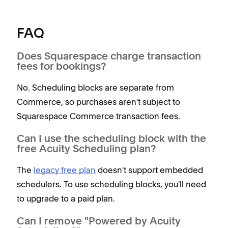
FAQ
Does Squarespace charge transaction
fees for bookings?
No. Scheduling blocks are separate from
Commerce, so purchases aren't subject to
Squarespace Commerce transaction fees.
Can I use the scheduling block with the
free Acuity Scheduling plan?
The
legacy free plan
doesn't support embedded
schedulers. To use scheduling blocks, you'll need
to upgrade to a paid plan.
Can I remove "Powered by Acuity