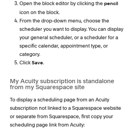
Open the block editor by clicking the
pencil
icon on the block.
From the drop-down menu, choose the
scheduler you want to display. You can display
your general scheduler, or a scheduler for a
specific calendar, appointment type, or
category.
Click
.
Save
My Acuity subscription is standalone
from my Squarespace site
To display a scheduling page from an Acuity
subscription not linked to a Squarespace website
or separate from Squarespace, first copy your
scheduling page link from Acuity: