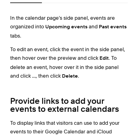
i
c
In the calendar page's side panel, events are
In t
e
organized into
and
orga
Upcoming
events
Past events
2
tabs.
tabs
i
To edit an event, click the event in the side panel,
To e
Thes
then hover over the preview and click
. To
then
Edit
S
delete an event, hover over it in the side panel
the 
S
and click
, then click
.
...
Delete
S
i
t
Provide links to add your
events to external calendars
T
i
To display links that visitors can use to add your
S
events to their Google Calendar and iCloud
d