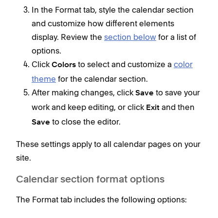
have
In the Format tab, style the calendar section
as c
and customize how different elements
display. Review the
section below
for a list of
options.
Click
to select and customize a
color
Colors
theme
for the calendar section.
After making changes, click
to save your
Save
work and keep editing, or click
and then
Exit
to close the editor.
Save
Lis
These settings apply to all calendar pages on your
Even
site.
and 
upc
Calendar section format options
Cal
The Format tab includes the following options:
Even