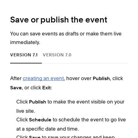
Save or publish the event
You can save events as drafts or make them live
immediately.
VERSION 7.1
VERSION 7.0
After
creating an event
, hover over
, click
Afte
Publish
, or click
:
Save
Exit
C
h
Click
to make the event visible on your
Publish
C
live site.
li
Click
to schedule the event to go live
Schedule
at a specific date and time.
Click
to save your changes and keep