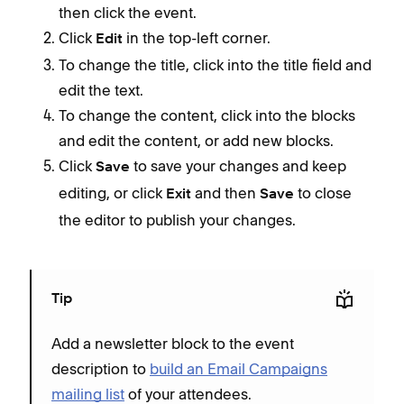
then click the event.
Click
in the top-left corner.
Edit
To change the title, click into the title field and
edit the text.
To change the content, click into the blocks
and edit the content, or add new blocks.
Click
to save your changes and keep
Save
editing, or click
and then
to close
Exit
Save
the editor to publish your changes.
Tip
Add a newsletter block to the event
description to
build an Email Campaigns
mailing list
of your attendees.