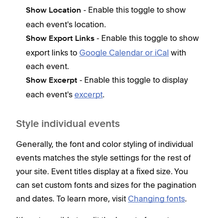
d
- Enable this toggle to show
Show Location
1
each event's location.
C
- Enable this toggle to show
Show Export Links
V
export links to
Google Calendar or iCal
with
r
each event.
c
- Enable this toggle to display
Show Excerpt
c
each event's
excerpt
.
What
smal
Style individual events
devi
Generally, the font and color styling of individual
events matches the style settings for the rest of
W
your site. Event titles display at a fixed size. You
p
can set custom fonts and sizes for the pagination
b
and dates. To learn more, visit
Changing fonts
.
W
p