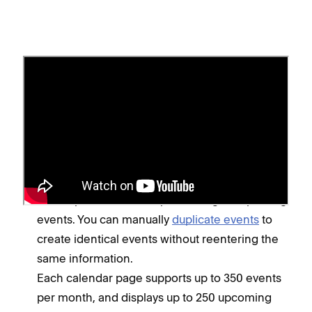
Before you begin
Calendar pages don't support booking. For
scheduling events or booking classes and
appointments, we recommend adding
Acuity
Scheduling
to your site.
It's not possible to set up recurring or repeating
events. You can manually
duplicate events
to
create identical events without reentering the
same information.
Each calendar page supports up to 350 events
per month, and displays up to 250 upcoming