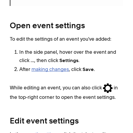
Open event settings
To edit the settings of an event you've added:
In the side panel, hover over the event and
click
, then click
.
...
Settings
After
making changes
, click
.
Save
While editing an event, you can also click
in
the top-right corner to open the event settings.
Edit event settings