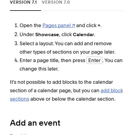
VERSION 7.1
VERSION 7.0
Open the
Pages panel
and click
.
+
Under
, click
.
Showcase
Calendar
Select a layout. You can add and remove
other types of sections on your page later.
Enter a page title, then press
Enter
. You can
change this later.
It's not possible to add blocks to the calendar
section of a calendar page, but you can
add block
sections
above or below the calendar section.
Add an event