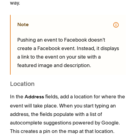
way.
to h
way.
Note
Pushing an event to Facebook doesn't
create a Facebook event. Instead, it displays
P
a link to the event on your site with a
c
featured image and description.
a
f
Location
In the
fields, add a location for where the
Address
event will take place. When you start typing an
address, the fields populate with a list of
autocomplete suggestions powered by Google.
This creates a pin on the map at that location.