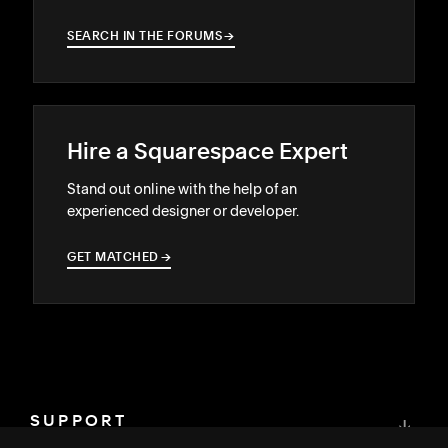
SEARCH IN THE FORUMS
→
→
Hire a Squarespace Expert
Stand out online with the help of an
experienced designer or developer.
GET MATCHED
→
→
SUPPORT
↓