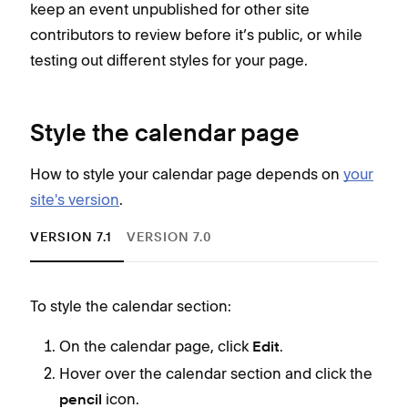
keep an event unpublished for other site
contributors to review before it’s public, or while
testing out different styles for your page.
Style the calendar page
How to style your calendar page depends on
your
site's version
.
VERSION 7.1
VERSION 7.0
To style the calendar section:
Cho
On the calendar page, click
.
Edit
You 
Hover over the calendar section and click the
styl
icon.
pencil