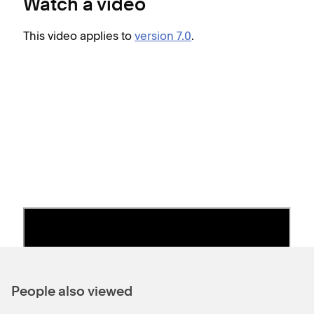
Watch a video
b
This video applies to
version 7.0
.
Thes
S
G
S
l
S
e
2
t
S
i
People also viewed