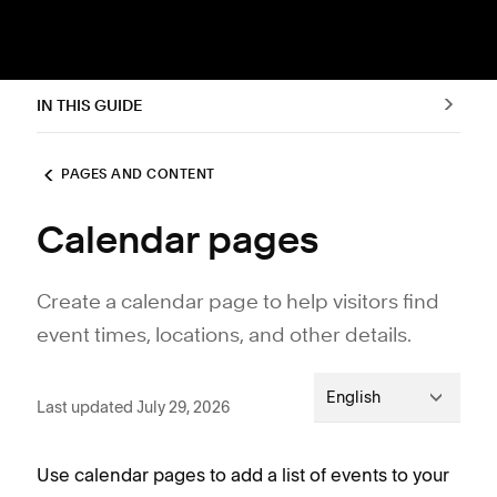
IN THIS GUIDE
PAGES AND CONTENT
Calendar pages
Create a calendar page to help visitors find
event times, locations, and other details.
English
Last updated July 29, 2026
Use calendar pages to add a list of events to your