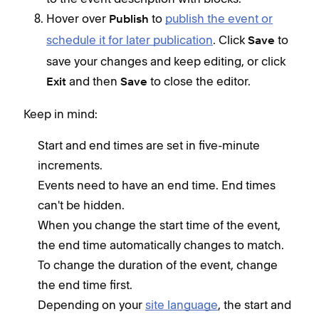
Hover over
to
publish the event or
Publish
schedule it for later publication
. Click
to
Save
save your changes and keep editing, or click
and then
to close the editor.
Exit
Save
Keep in mind:
Start and end times are set in five-minute
increments.
Events need to have an end time. End times
can't be hidden.
When you change the start time of the event,
the end time automatically changes to match.
To change the duration of the event, change
the end time first.
Depending on your
site language
, the start and