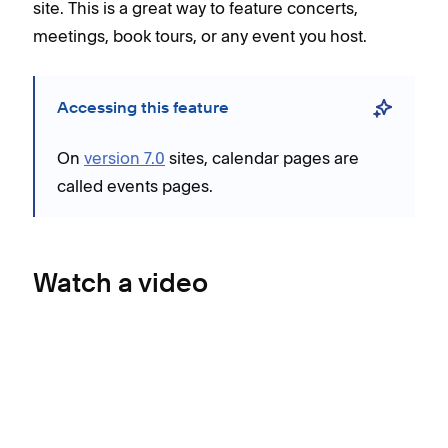
site. This is a great way to feature concerts,
meetings, book tours, or any event you host.
Accessing this feature
On
version 7.0
sites, calendar pages are
called events pages.
Watch a video