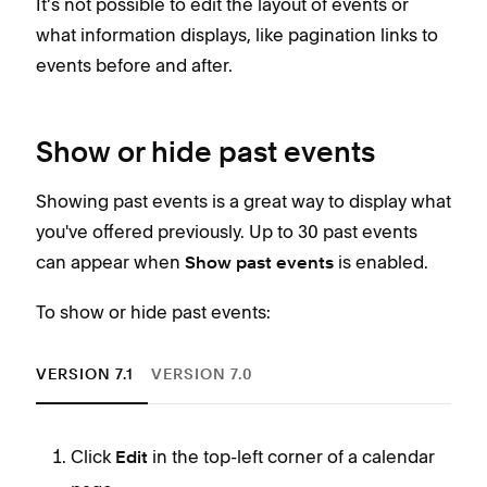
It’s not possible to edit the layout of events or
what information displays, like pagination links to
Sty
events before and after.
eve
To s
Show or hide past events
Showing past events is a great way to display what
you've offered previously. Up to 30 past events
can appear when
is enabled.
Show past events
To show or hide past events:
VERSION 7.1
VERSION 7.0
Keep
Click
in the top-left corner of a calendar
Edit
I