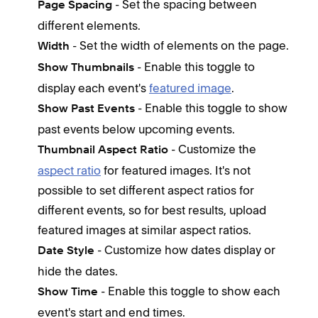
- Set the spacing between
Page Spacing
feat
different elements.
- Set the width of elements on the page.
I
Width
i
- Enable this toggle to
Show Thumbnails
I
display each event's
featured image
.
A
- Enable this toggle to show
Show Past Events
m
past events below upcoming events.
A
- Customize the
Thumbnail Aspect Ratio
aspect ratio
for featured images. It's not
Keep
possible to set different aspect ratios for
I
different events, so for best results, upload
t
featured images at similar aspect ratios.
h
- Customize how dates display or
Date Style
i
hide the dates.
I
- Enable this toggle to show each
Show Time
v
event's start and end times.