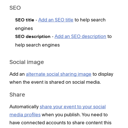
corr
SEO
SE
-
Add an SEO
title
to help search
SEO title
engines
S
-
Add an SEO description
to
SEO description
e
help search engines
S
h
Social image
Soc
Add an
alternate social sharing image
to display
when the event is shared on social media.
Add
when
Share
Sha
Automatically
share your event to your social
media profiles
when you publish. You need to
Soc
have connected accounts to share content this
soci