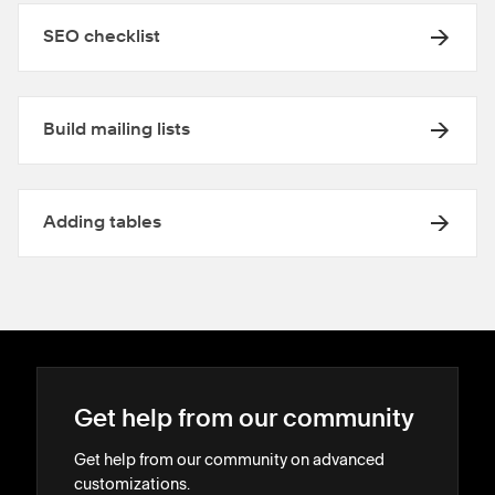
SEO checklist
Build mailing lists
Adding tables
Get help from our community
Get help from our community on advanced
customizations.