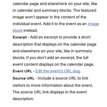
Com
calendar page and elsewhere on your site, like
can 
in calendar and summary blocks. The featured
Dis
image won't appear in the content of the
unab
individual event. Add it to the event as an
image
adva
block
instead.
- Add an excerpt to provide a short
Excerpt
Opt
description that displays on the calendar page
and elsewhere on your site, like in summary
F
a
blocks. If you don't add an excerpt, the full
m
event content displays on the calendar page.
l
-
Edit the event's URL slug
.
Event URL
f
- Include a source URL to link
Source URL
t
visitors to more information about the event.
i
The source URL link displays in the event
E
description.
S