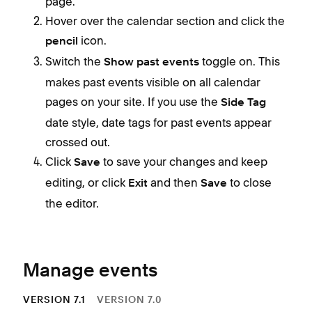
page.
c
Hover over the calendar section and click the
c
icon.
pencil
Y
Switch the
toggle on. This
Show past events
a
makes past events visible on all calendar
h
pages on your site. If you use the
Side Tag
C
date style, date tags for past events appear
w
crossed out.
In C
I
Click
to save your changes and keep
Save
even
editing, or click
and then
to close
Exit
Save
even
Eve
the editor.
The
Use 
eve
page
depe
Manage events
D
VERSION 7.1
VERSION 7.0