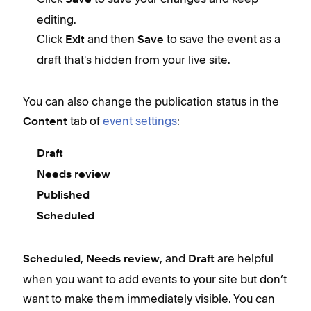
Save
editing.
Click
and then
to save the event as a
Exit
Save
draft that's hidden from your live site.
You can also change the publication status in the
tab of
event settings
:
Content
Draft
Needs review
Published
Scheduled
,
, and
are helpful
Scheduled
Needs review
Draft
when you want to add events to your site but don’t
want to make them immediately visible. You can