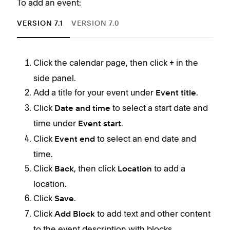
To add an event:
VERSION 7.1
VERSION 7.0
Click the calendar page, then click
in the
+
side panel.
Add a title for your event under
.
Event title
Click
to select a start date and
Date and time
time under
.
Event start
Click
to select an end date and
Event end
time.
Click
, then click
to add a
Back
Location
location.
Click
.
Save
Click
to add text and other content
Add Block
to the event description with blocks.