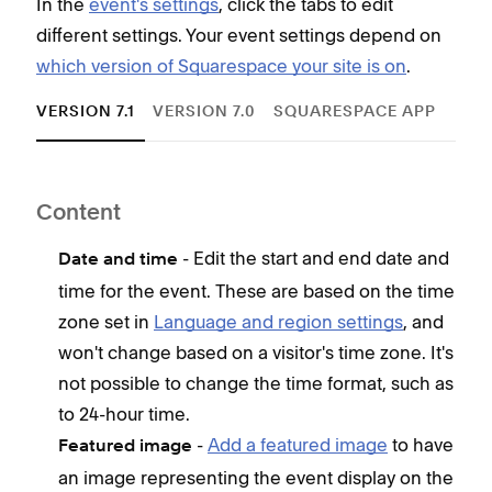
In the
event's settings
, click the tabs to edit
different settings. Your event settings depend on
which version of Squarespace your site is on
.
VERSION 7.1
VERSION 7.0
SQUARESPACE APP
Content
Con
- Edit the start and end date and
Date and time
E
time for the event. These are based on the time
E
zone set in
Language and region settings
, and
T
won't change based on a visitor's time zone. It's
e
not possible to change the time format, such as
C
to 24-hour time.
e
-
Add a featured image
to have
Featured image
S
an image representing the event display on the