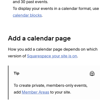
and 30 past events.
To display your events in a calendar format, use
calendar blocks
.
Add a calendar page
How you add a calendar page depends on which
version of
Squarespace your site is on
.
Tip
To create private, members-only events,
add
Member Areas
to your site.