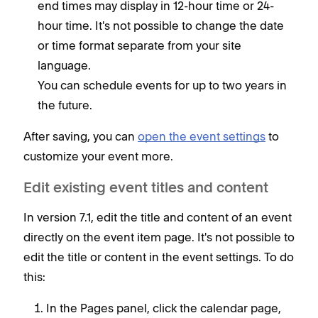
end times may display in 12-hour time or 24-
hour time. It's not possible to change the date
or time format separate from your site
language.
You can schedule events for up to two years in
the future.
After saving, you can
open the event settings
to
customize your event more.
Edit existing event titles and content
In version 7.1, edit the title and content of an event
directly on the event item page. It's not possible to
edit the title or content in the event settings. To do
this:
In the Pages panel, click the calendar page,