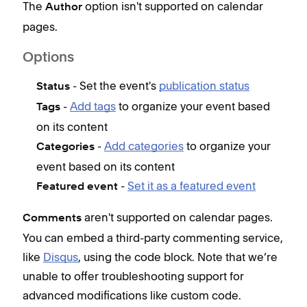
The
option isn't supported on calendar
Author
v
pages.
T
d
Options
E
- Set the event's
publication status
Status
d
-
Add tags
to organize your event based
Tags
p
on its content
s
-
Add categories
to organize your
Categories
t
event based on its content
e
-
Set it as a featured event
Featured event
F
aren't supported on calendar pages.
The
Comments
You can embed a third-party commenting service,
pag
like
Disqus
, using the code block. Note that we’re
Loc
unable to offer troubleshooting support for
advanced modifications like custom code.
In t