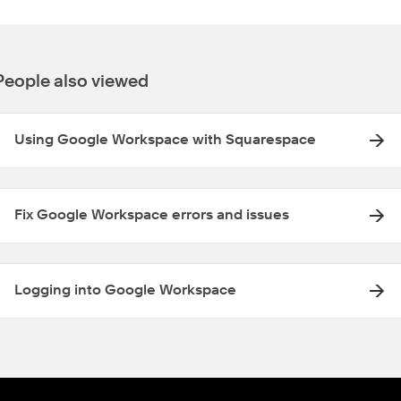
People also viewed
Using Google Workspace with Squarespace
Fix Google Workspace errors and issues
Logging into Google Workspace