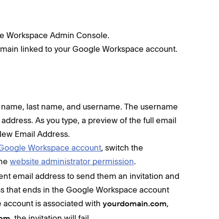
gle Workspace Admin Console.
domain linked to your Google Workspace account.
irst name, last name, and username. The username
 address. As you type, a preview of the full email
ew Email Address.
ur Google Workspace account
, switch the
the
website administrator permission
.
rrent email address to send them an invitation and
ss that ends in the Google Workspace account
 account is associated with
,
yourdomain.com
, the invitation will fail.
com