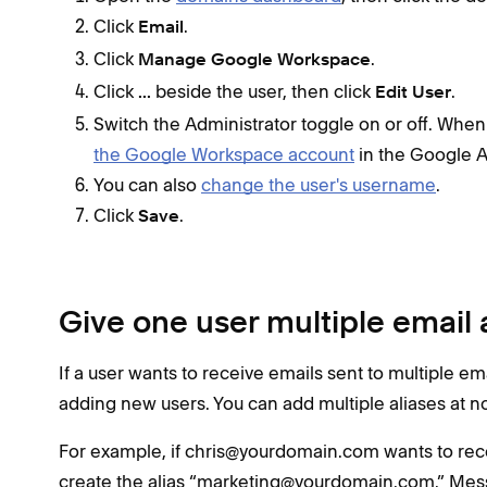
Click
.
Email
Click
.
Manage Google Workspace
Click
beside the user, then click
.
...
Edit User
Switch the Administrator toggle on or off. When
the Google Workspace account
in the Google 
You can also
change the user's username
.
Click
.
Save
Give one user multiple email 
If a user wants to receive emails sent to multiple e
adding new users. You can add multiple aliases at no
For example, if chris@yourdomain.com wants to re
create the alias “marketing@yourdomain.com.” Messa