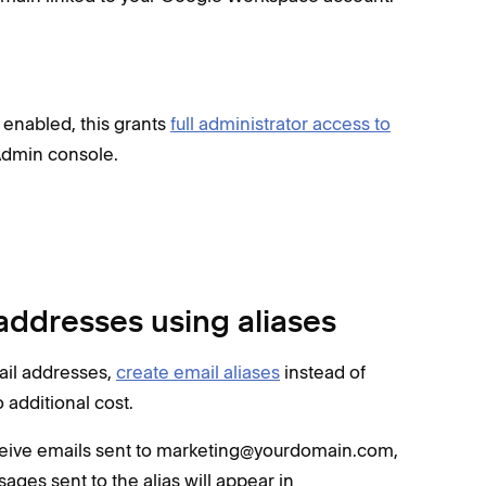
 enabled, this grants
full administrator access to
Admin console.
addresses using aliases
mail addresses,
create email aliases
instead of
 additional cost.
ceive emails sent to marketing@yourdomain.com,
ges sent to the alias will appear in