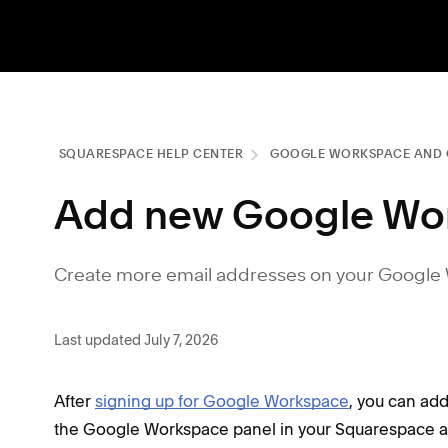
SQUARESPACE HELP CENTER
GOOGLE WORKSPACE AND 
Add new Google Wo
Create more email addresses on your Google
Last updated July 7, 2026
After
signing up for Google Workspace
, you can ad
the Google Workspace panel in your Squarespace a