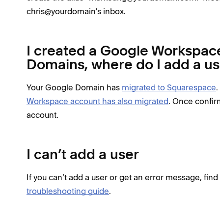
chris@yourdomain's inbox.
I created a Google Workspac
Domains, where do I add a us
Your Google Domain has
migrated to Squarespace
.
Workspace account has also migrated
. Once confir
account.
I can’t add a user
If you can’t add a user or get an error message, fin
troubleshooting guide
.