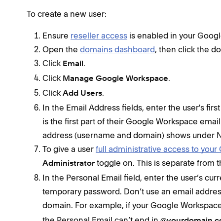
To create a new user:
Ensure
reseller access
is enabled in your Goo
Open the
domains dashboard
, then click the 
Click
.
Email
Click
.
Manage Google Workspace
Click
.
Add Users
In the Email Address fields, enter the user's f
is the first part of their Google Workspace email
address (username and domain) shows under N
To give a user
full administrative access to yo
toggle on. This is separate from 
Administrator
In the Personal Email field, enter the user’s cu
temporary password. Don’t use an email addre
domain. For example, if your Google Workspace
the Personal Email can’t end in
@yourdomain.