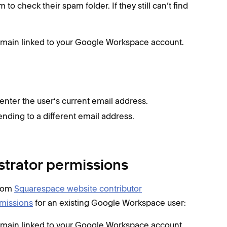
m to check their spam folder. If they still can’t find
domain linked to your Google Workspace account.
enter the user’s current email address.
esending to a different email address.
istrator permissions
from
Squarespace website contributor
rmissions
for an existing Google Workspace user:
domain linked to your Google Workspace account.