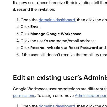
If a new user doesn't receive their invitation, tell the
it, resend the invitation:
Open the
domains dashboard
, then click the 
Click
.
Email
Click
.
Manage Google Workspace
Click the user’s username/email address.
Click
or
and 
Resend Invitation
Reset Password
If the user still doesn’t receive the email, try r
Edit an existing user’s Admin
Google Workspace user permissions are different 
permissions
. To assign or remove
Administrator pe
Open the
domains dashboard
, then click the 