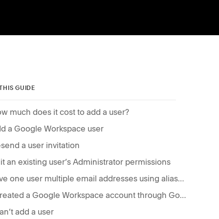
 THIS GUIDE
w much does it cost to add a user?
d a Google Workspace user
send a user invitation
it an existing user’s Administrator permissions
Give one user multiple email addresses using aliases
I created a Google Workspace account through Google Domains, where do I add a user?
can’t add a user