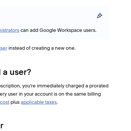
istrators
can add Google Workspace users.
ser
instead of creating a new one.
 a user?
cription, you're immediately charged a prorated
Every user in your account is on the same billing
 cost
plus
applicable taxes
.
r