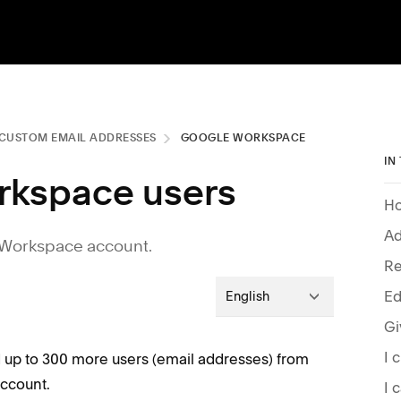
CUSTOM EMAIL ADDRESSES
GOOGLE WORKSPACE
IN
rkspace users
Ho
Ad
 Workspace account.
Re
Ed
English
d up to 300 more users (email addresses) from
ccount.
I 