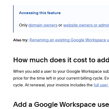
Accessing this feature
Only
domain owners
or
website owners or admin
Renaming an existing Google Workspace u
Also try:
How much does it cost to add
When you add a user to your Google Workspace subs
price for the time left in your current billing cycle. 
cycle. At renewal, your invoice includes the
full user
Add a Google Workspace use