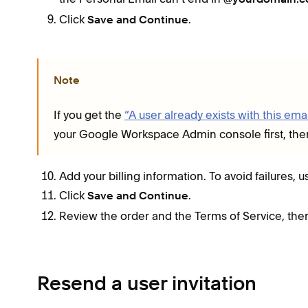
Click
.
Save and Continue
Note
If you get the
“A user already exists with this emai
your Google Workspace Admin console first, then 
Add your billing information. To avoid failures, 
Click
.
Save and Continue
Review the order and the Terms of Service, the
Resend a user invitation