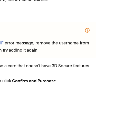
l”
error message, remove the username from
try adding it again.
use a card that doesn't have 3D Secure features.
n click
.
Confirm and Purchase