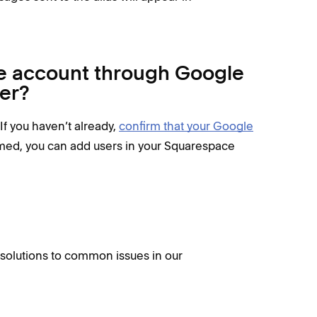
e account through Google
er?
 If you haven’t already,
confirm that your Google
med, you can add users in your Squarespace
d solutions to common issues in our