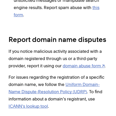
unsolicited messages or manipulate search
engine results. Report spam abuse with
this
form
.
Report domain name disputes
If you notice malicious activity associated with a
domain registered through us or a third-party
provider, report it using our
domain abuse form
.
For issues regarding the registration of a specific
domain name, we follow the
Uniform Domain-
Name Dispute-Resolution Policy (UDRP)
. To find
information about a domain’s registrant, use
ICANN’s lookup tool
.