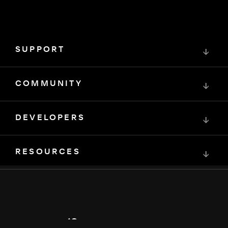
SUPPORT
↓
COMMUNITY
↓
DEVELOPERS
↓
RESOURCES
↓