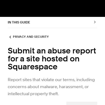
IN THIS GUIDE
PRIVACY AND SECURITY
Submit an abuse report
for a site hosted on
Squarespace
Report sites that violate our terms, including
concerns about malware, harassment, or
intellectual property theft.