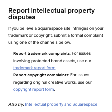
Report intellectual property
disputes
If you believe a Squarespace site infringes on your
trademark or copyright, submit a formal complaint
using one of the channels below:
: For issues
Report trademark complaints
involving protected brand assets, use our
trademark report form
.
: For issues
Report copyright complaints
regarding original creative works, use our
copyright report form
.
Intellectual property and Squarespace
Also try: