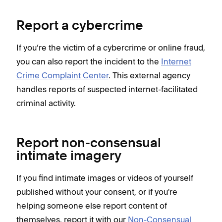
Report a cybercrime
If you’re the victim of a cybercrime or online fraud,
you can also report the incident to the
Internet
Crime Complaint Center
. This external agency
handles reports of suspected internet-facilitated
criminal activity.
Report non-consensual
intimate imagery
If you find intimate images or videos of yourself
published without your consent, or if you're
helping someone else report content of
themselves, report it with our
Non-Consensual