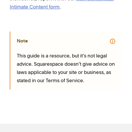
Intimate Content form
.
Note
This guide is a resource, but it’s not legal
advice. Squarespace doesn’t give advice on
laws applicable to your site or business, as
stated in our Terms of Service.