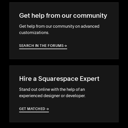
Get help from our community
Get help from our community on advanced
customizations.
SEARCH IN THE FORUMS
→
→
Hire a Squarespace Expert
Stand out online with the help of an
experienced designer or developer.
GET MATCHED
→
→