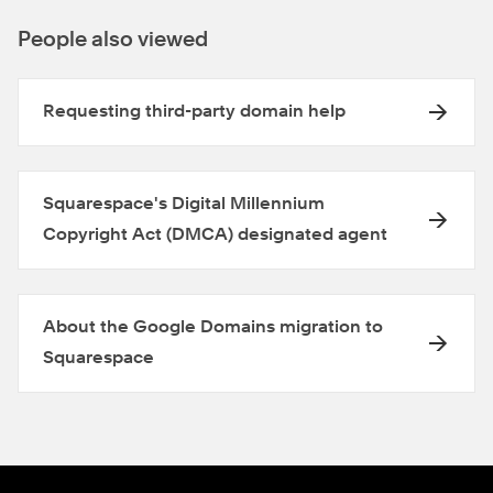
People also viewed
Requesting third-party domain help
Squarespace's Digital Millennium
Copyright Act (DMCA) designated agent
About the Google Domains migration to
Squarespace