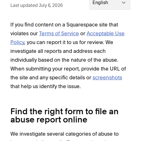
English
Last updated July 6, 2026
If you find content on a Squarespace site that
violates our
Terms of Service
or
Acceptable Use
Policy
, you can report it to us for review. We
investigate all reports and address each
individually based on the nature of the abuse.
When submitting your report, provide the URL of
the site and any specific details or
screenshots
that help us identify the issue.
Find the right form to file an
abuse report online
We investigate several categories of abuse to