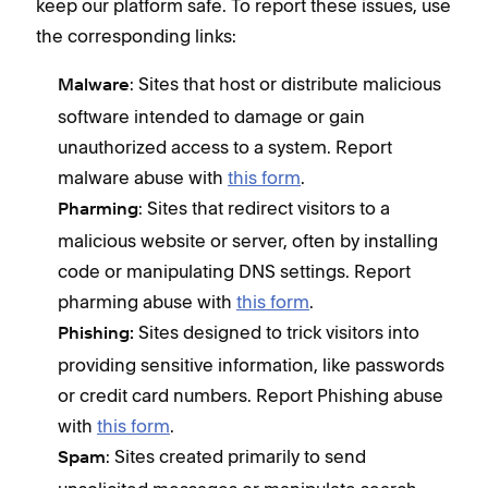
keep our platform safe. To report these issues, use
the corresponding links:
: Sites that host or distribute malicious
Malware
software intended to damage or gain
unauthorized access to a system. Report
malware abuse with
this form
.
: Sites that redirect visitors to a
Pharming
malicious website or server, often by installing
code or manipulating DNS settings. Report
pharming abuse with
this form
.
Sites designed to trick visitors into
Phishing:
providing sensitive information, like passwords
or credit card numbers. Report Phishing abuse
with
this form
.
: Sites created primarily to send
Spam